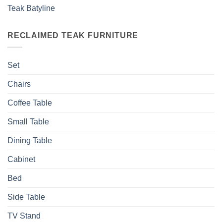
Teak Batyline
RECLAIMED TEAK FURNITURE
Set
Chairs
Coffee Table
Small Table
Dining Table
Cabinet
Bed
Side Table
TV Stand