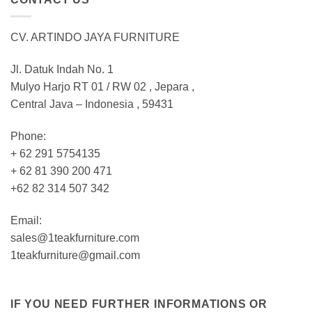
CV. ARTINDO JAYA FURNITURE
Jl. Datuk Indah No. 1
Mulyo Harjo RT 01 / RW 02 , Jepara ,
Central Java – Indonesia , 59431
Phone:
+ 62 291 5754135
+ 62 81 390 200 471
+62 82 314 507 342
Email:
sales@1teakfurniture.com
1teakfurniture@gmail.com
IF YOU NEED FURTHER INFORMATIONS OR