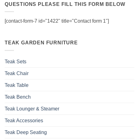
QUESTIONS PLEASE FILL THIS FORM BELOW
[contact-form-7 id="1422" title="Contact form 1"]
TEAK GARDEN FURNITURE
Teak Sets
Teak Chair
Teak Table
Teak Bench
Teak Lounger & Steamer
Teak Accessories
Teak Deep Seating