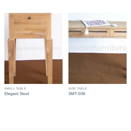
SMALL TABLE
SIDE TABLE
Elegant Stool
SMT-036