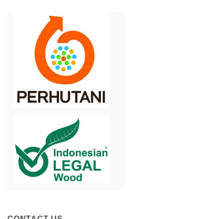
CONTACT US