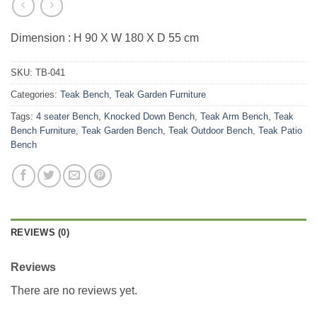
Dimension : H 90 X W 180 X D 55 cm
SKU:
TB-041
Categories:
Teak Bench
,
Teak Garden Furniture
Tags:
4 seater Bench
,
Knocked Down Bench
,
Teak Arm Bench
,
Teak
Bench Furniture
,
Teak Garden Bench
,
Teak Outdoor Bench
,
Teak Patio
Bench
REVIEWS (0)
Reviews
There are no reviews yet.