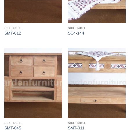
SIDE TABLE
SIDE TABLE
SMT-012
SC4-144
SIDE TABLE
SIDE TABLE
SMT-045
SMT-011