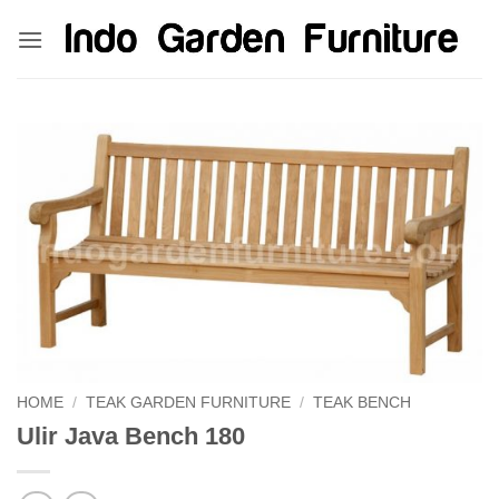
Skip
kinghorsetoto
kingdom4d
kingdomtoto
fastoto
to
content
HOME
/
TEAK GARDEN FURNITURE
/
TEAK BENCH
Ulir Java Bench 180