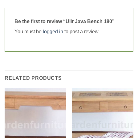
Be the first to review “Ulir Java Bench 180”
You must be
logged in
to post a review.
RELATED PRODUCTS