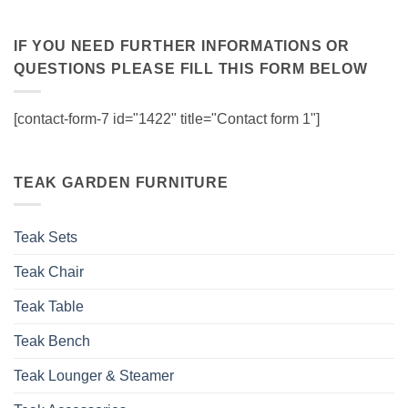
IF YOU NEED FURTHER INFORMATIONS OR
QUESTIONS PLEASE FILL THIS FORM BELOW
[contact-form-7 id="1422" title="Contact form 1"]
TEAK GARDEN FURNITURE
Teak Sets
Teak Chair
Teak Table
Teak Bench
Teak Lounger & Steamer