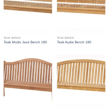
TEAK BENCH
TEAK BENCH
Teak Modiv Java Bench 180
Teak Audia Bench 180