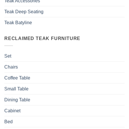
Teak Accessories
Teak Deep Seating
Teak Batyline
RECLAIMED TEAK FURNITURE
Set
Chairs
Coffee Table
Small Table
Dining Table
Cabinet
Bed