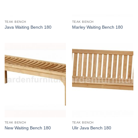
TEAK BENCH
TEAK BENCH
Java Waiting Bench 180
Marley Waiting Bench 180
TEAK BENCH
TEAK BENCH
New Waiting Bench 180
Ulir Java Bench 180