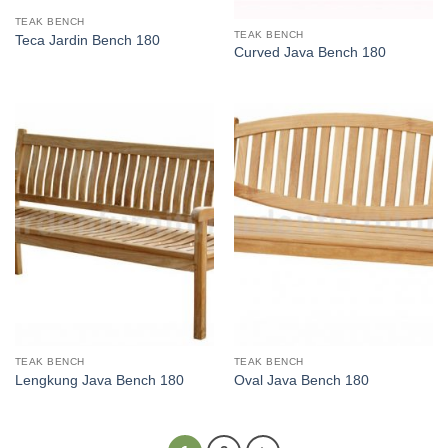
TEAK BENCH
TEAK BENCH
Teca Jardin Bench 180
Curved Java Bench 180
TEAK BENCH
TEAK BENCH
Lengkung Java Bench 180
Oval Java Bench 180