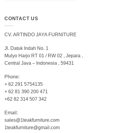
CONTACT US
CV. ARTINDO JAYA FURNITURE
Jl. Datuk Indah No. 1
Mulyo Harjo RT 01 / RW 02 , Jepara ,
Central Java – Indonesia , 59431
Phone:
+ 62 291 5754135
+ 62 81 390 200 471
+62 82 314 507 342
Email:
sales@1teakfurniture.com
1teakfurniture@gmail.com