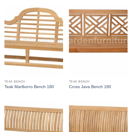
TEAK BENCH
TEAK BENCH
Teak Marlborro Bench 180
Cross Java Bench 180