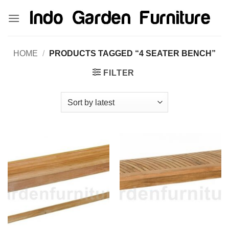
Skip
kinghorsetoto
kingdom4d
kingdomtoto
fastoto
to
content
HOME
/
PRODUCTS TAGGED “4 SEATER BENCH”
FILTER