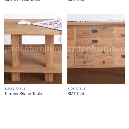
SMALL TABLE
SIDE TABLE
Terrace Shape Table
SMT-044