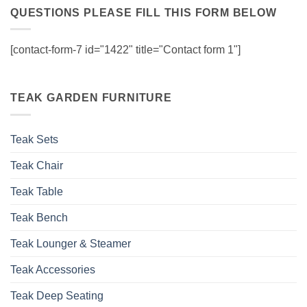
QUESTIONS PLEASE FILL THIS FORM BELOW
[contact-form-7 id="1422" title="Contact form 1"]
TEAK GARDEN FURNITURE
Teak Sets
Teak Chair
Teak Table
Teak Bench
Teak Lounger & Steamer
Teak Accessories
Teak Deep Seating