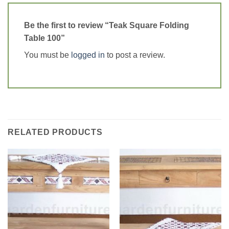
Be the first to review “Teak Square Folding
Table 100”
You must be
logged in
to post a review.
RELATED PRODUCTS