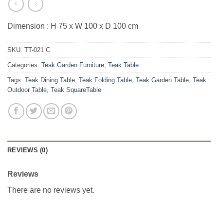
Dimension : H 75 x W 100 x D 100 cm
SKU:
TT-021 C
Categories:
Teak Garden Furniture
,
Teak Table
Tags:
Teak Dining Table
,
Teak Folding Table
,
Teak Garden Table
,
Teak
Outdoor Table
,
Teak SquareTable
REVIEWS (0)
Reviews
There are no reviews yet.