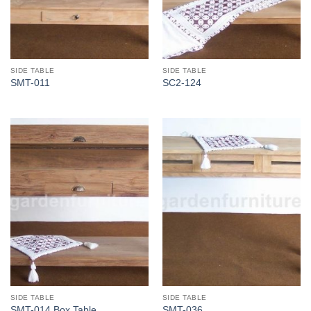
SIDE TABLE
SIDE TABLE
SMT-011
SC2-124
SIDE TABLE
SIDE TABLE
SMT-014 Box Table
SMT-036