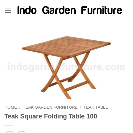
Skip
kinghorsetoto
kingdom4d
kingdomtoto
fastoto
to
content
HOME
/
TEAK GARDEN FURNITURE
/
TEAK TABLE
Teak Square Folding Table 100