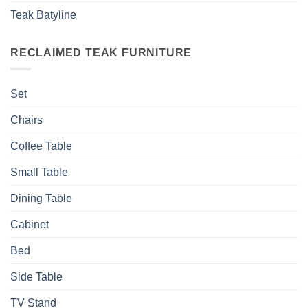
Teak Batyline
RECLAIMED TEAK FURNITURE
Set
Chairs
Coffee Table
Small Table
Dining Table
Cabinet
Bed
Side Table
TV Stand