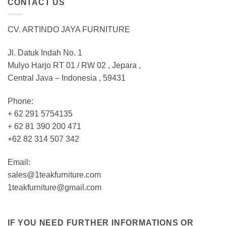
CONTACT US
CV. ARTINDO JAYA FURNITURE
Jl. Datuk Indah No. 1
Mulyo Harjo RT 01 / RW 02 , Jepara ,
Central Java – Indonesia , 59431
Phone:
+ 62 291 5754135
+ 62 81 390 200 471
+62 82 314 507 342
Email:
sales@1teakfurniture.com
1teakfurniture@gmail.com
IF YOU NEED FURTHER INFORMATIONS OR