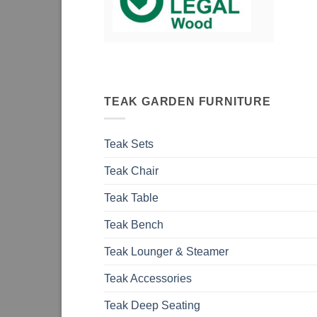
TEAK GARDEN FURNITURE
Teak Sets
Teak Chair
Teak Table
Teak Bench
Teak Lounger & Steamer
Teak Accessories
Teak Deep Seating