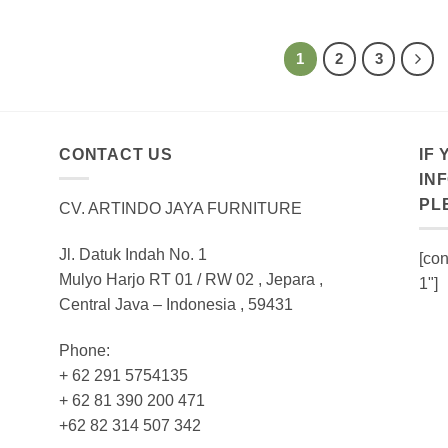
1
2
3
CONTACT US
IF
IN
PL
CV. ARTINDO JAYA FURNITURE
Jl. Datuk Indah No. 1
[con
Mulyo Harjo RT 01 / RW 02 , Jepara ,
1"]
Central Java – Indonesia , 59431
Phone:
+ 62 291 5754135
+ 62 81 390 200 471
+62 82 314 507 342