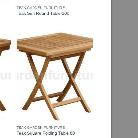
TEAK GARDEN FURNITURE
Teak Sun Round Table 100
TEAK GARDEN FURNITURE
Teak Square Folding Table 80