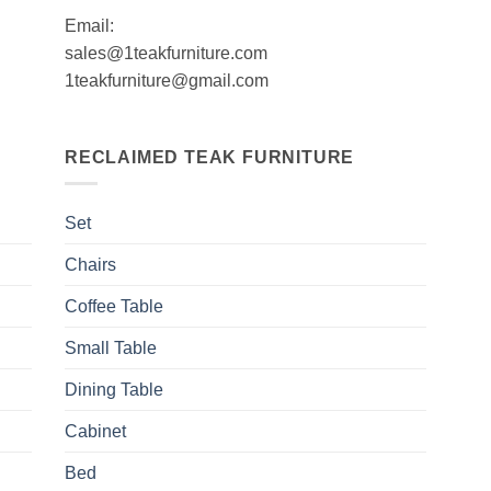
Email:
sales@1teakfurniture.com
1teakfurniture@gmail.com
RECLAIMED TEAK FURNITURE
Set
Chairs
Coffee Table
Small Table
Dining Table
Cabinet
Bed