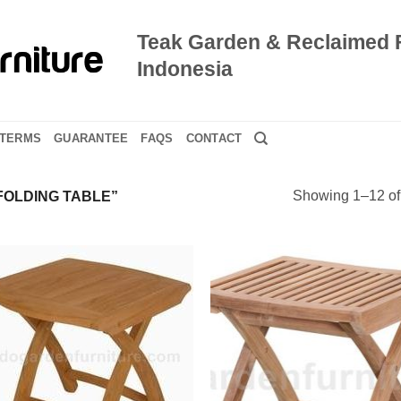
Teak Garden & Reclaimed 
Indonesia
TERMS
GUARANTEE
FAQS
CONTACT
Showing 1–12 of 
OLDING TABLE”