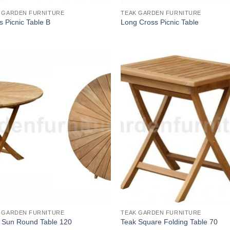
 GARDEN FURNITURE
TEAK GARDEN FURNITURE
s Picnic Table B
Long Cross Picnic Table
 GARDEN FURNITURE
TEAK GARDEN FURNITURE
 Sun Round Table 120
Teak Square Folding Table 70