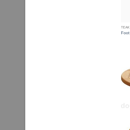
TEAK
Foot