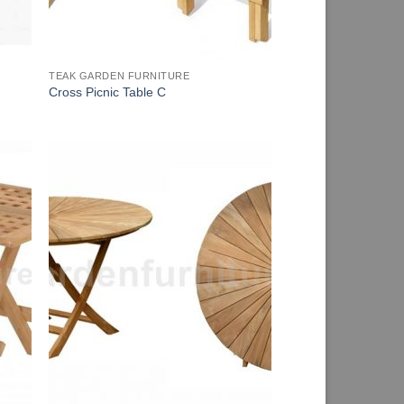
TEAK GARDEN FURNITURE
Cross Picnic Table C