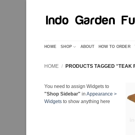
Skip
to
content
HOME
SHOP
ABOUT
HOW TO ORDER
HOME
/
PRODUCTS TAGGED “TEAK F
You need to assign Widgets to
"Shop Sidebar"
in
Appearance >
Widgets
to show anything here