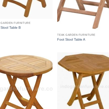
 GARDEN FURNITURE
 Stool Table B
TEAK GARDEN FURNITURE
Foot Stool Table A