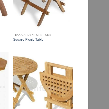
TEAK GARDEN FURNITURE
Square Picnic Table