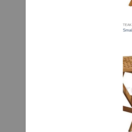
TEAK
Smal