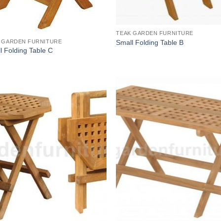
TEAK GARDEN FURNITURE
Small Folding Table B
 GARDEN FURNITURE
l Folding Table C