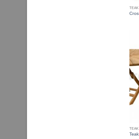
TEAK
Cros
TEAK
Teak