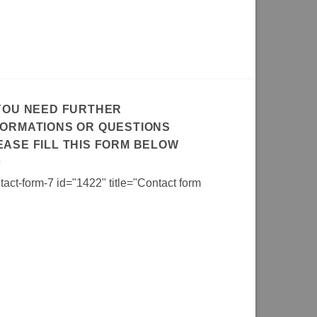
 YOU NEED FURTHER
FORMATIONS OR QUESTIONS
EASE FILL THIS FORM BELOW
tact-form-7 id="1422" title="Contact form