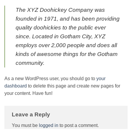
The XYZ Doohickey Company was
founded in 1971, and has been providing
quality doohickies to the public ever
since. Located in Gotham City, XYZ
employs over 2,000 people and does all
kinds of awesome things for the Gotham
community.
As a new WordPress user, you should go to
your
dashboard
to delete this page and create new pages for
your content. Have fun!
Leave a Reply
You must be
logged in
to post a comment.