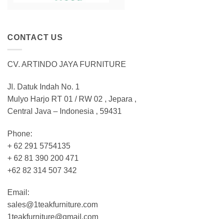
CONTACT US
CV. ARTINDO JAYA FURNITURE
Jl. Datuk Indah No. 1
Mulyo Harjo RT 01 / RW 02 , Jepara ,
Central Java – Indonesia , 59431
Phone:
+ 62 291 5754135
+ 62 81 390 200 471
+62 82 314 507 342
Email:
sales@1teakfurniture.com
1teakfurniture@gmail.com