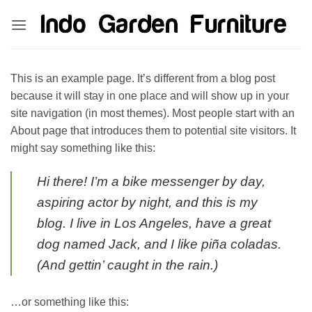
Skip
kinghorsetoto
kingdom4d
kingdomtoto
fastoto
to
content
This is an example page. It’s different from a blog post
because it will stay in one place and will show up in your
site navigation (in most themes). Most people start with an
About page that introduces them to potential site visitors. It
might say something like this:
Hi there! I’m a bike messenger by day,
aspiring actor by night, and this is my
blog. I live in Los Angeles, have a great
dog named Jack, and I like piña coladas.
(And gettin’ caught in the rain.)
…or something like this: