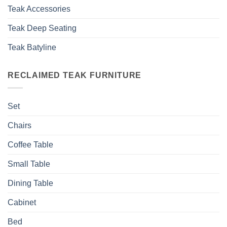
Teak Accessories
Teak Deep Seating
Teak Batyline
RECLAIMED TEAK FURNITURE
Set
Chairs
Coffee Table
Small Table
Dining Table
Cabinet
Bed