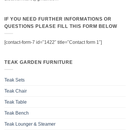
IF YOU NEED FURTHER INFORMATIONS OR
QUESTIONS PLEASE FILL THIS FORM BELOW
[contact-form-7 id="1422" title="Contact form 1"]
TEAK GARDEN FURNITURE
Teak Sets
Teak Chair
Teak Table
Teak Bench
Teak Lounger & Steamer