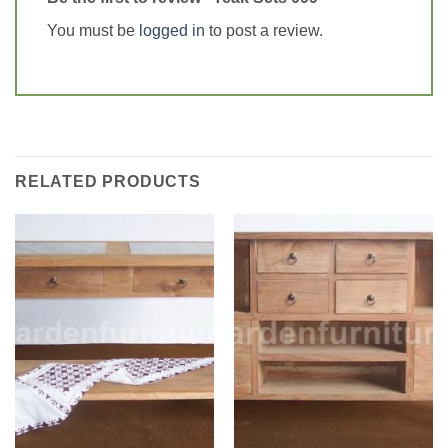
You must be
logged in
to post a review.
RELATED PRODUCTS