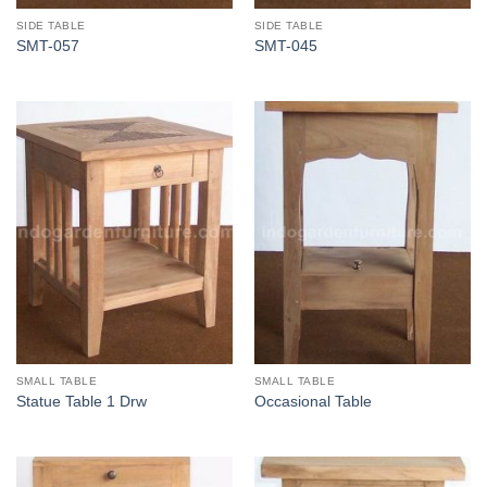
SIDE TABLE
SIDE TABLE
SMT-057
SMT-045
SMALL TABLE
SMALL TABLE
Statue Table 1 Drw
Occasional Table