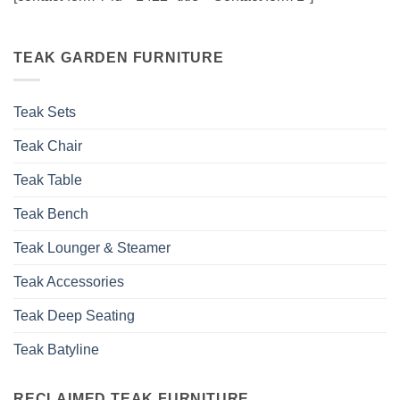
TEAK GARDEN FURNITURE
Teak Sets
Teak Chair
Teak Table
Teak Bench
Teak Lounger & Steamer
Teak Accessories
Teak Deep Seating
Teak Batyline
RECLAIMED TEAK FURNITURE