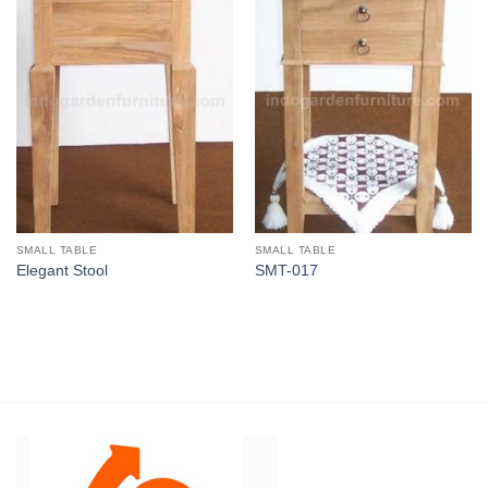
SMALL TABLE
SMALL TABLE
Elegant Stool
SMT-017