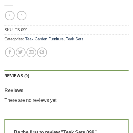
SKU:
TS-099
Categories:
Teak Garden Furniture
,
Teak Sets
REVIEWS (0)
Reviews
There are no reviews yet.
Be the first to review “Teak Sets 099”