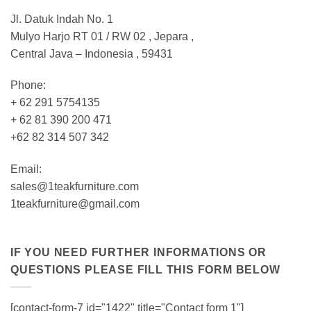
Jl. Datuk Indah No. 1
Mulyo Harjo RT 01 / RW 02 , Jepara ,
Central Java – Indonesia , 59431
Phone:
+ 62 291 5754135
+ 62 81 390 200 471
+62 82 314 507 342
Email:
sales@1teakfurniture.com
1teakfurniture@gmail.com
IF YOU NEED FURTHER INFORMATIONS OR
QUESTIONS PLEASE FILL THIS FORM BELOW
[contact-form-7 id="1422" title="Contact form 1"]