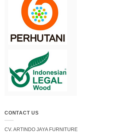
CONTACT US
CV. ARTINDO JAYA FURNITURE