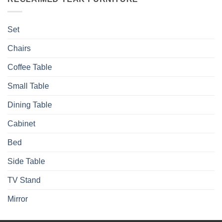
Set
Chairs
Coffee Table
Small Table
Dining Table
Cabinet
Bed
Side Table
TV Stand
Mirror