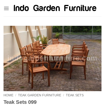
Skip
kinghorsetoto
kingdom4d
kingdomtoto
fastoto
to
content
HOME
/
TEAK GARDEN FURNITURE
/
TEAK SETS
Teak Sets 099