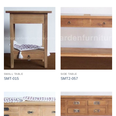
SMALL TABLE
SIDE TABLE
SMT-015
SMT2-057