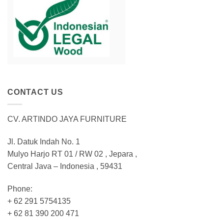
CONTACT US
CV. ARTINDO JAYA FURNITURE
Jl. Datuk Indah No. 1
Mulyo Harjo RT 01 / RW 02 , Jepara ,
Central Java – Indonesia , 59431
Phone:
+ 62 291 5754135
+ 62 81 390 200 471