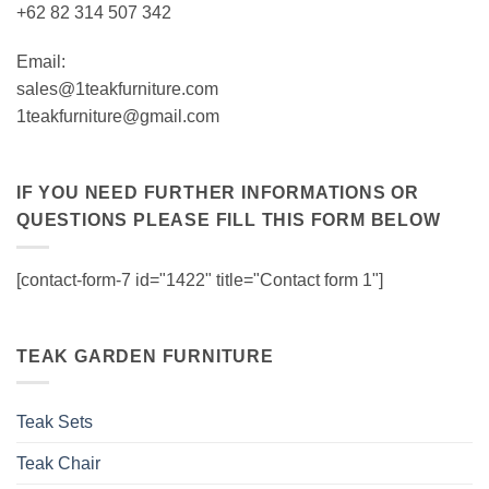
+62 82 314 507 342
Email:
sales@1teakfurniture.com
1teakfurniture@gmail.com
IF YOU NEED FURTHER INFORMATIONS OR
QUESTIONS PLEASE FILL THIS FORM BELOW
[contact-form-7 id="1422" title="Contact form 1"]
TEAK GARDEN FURNITURE
Teak Sets
Teak Chair