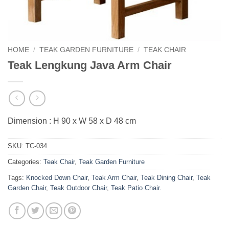
HOME
/
TEAK GARDEN FURNITURE
/
TEAK CHAIR
Teak Lengkung Java Arm Chair
Dimension : H 90 x W 58 x D 48 cm
SKU:
TC-034
Categories:
Teak Chair
,
Teak Garden Furniture
Tags:
Knocked Down Chair
,
Teak Arm Chair
,
Teak Dining Chair
,
Teak
Garden Chair
,
Teak Outdoor Chair
,
Teak Patio Chair.