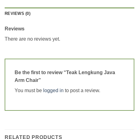
REVIEWS (0)
Reviews
There are no reviews yet.
Be the first to review “Teak Lengkung Java
Arm Chair”
You must be
logged in
to post a review.
RELATED PRODUCTS