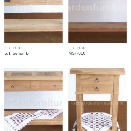
SIDE TABLE
SIDE TABLE
S.T. Semar B
MST-010