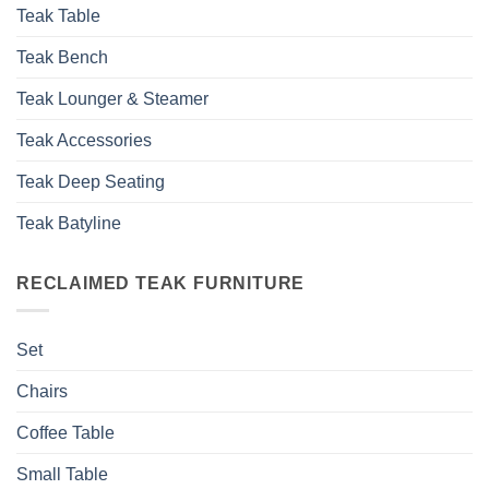
Teak Table
Teak Bench
Teak Lounger & Steamer
Teak Accessories
Teak Deep Seating
Teak Batyline
RECLAIMED TEAK FURNITURE
Set
Chairs
Coffee Table
Small Table