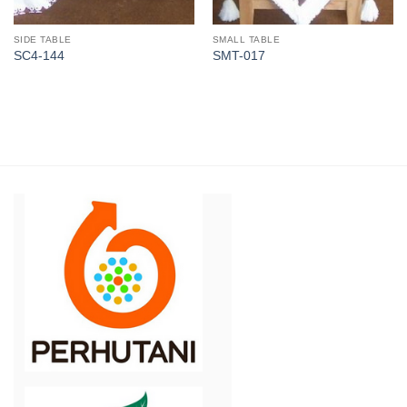
SIDE TABLE
SMALL TABLE
SC4-144
SMT-017