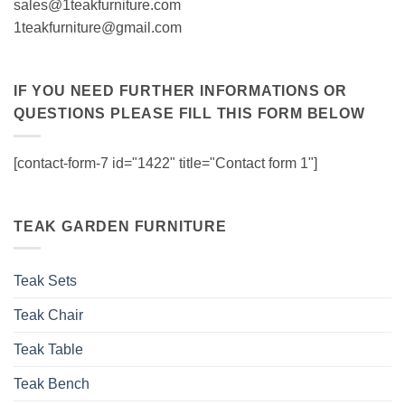
sales@1teakfurniture.com
1teakfurniture@gmail.com
IF YOU NEED FURTHER INFORMATIONS OR
QUESTIONS PLEASE FILL THIS FORM BELOW
[contact-form-7 id="1422" title="Contact form 1"]
TEAK GARDEN FURNITURE
Teak Sets
Teak Chair
Teak Table
Teak Bench