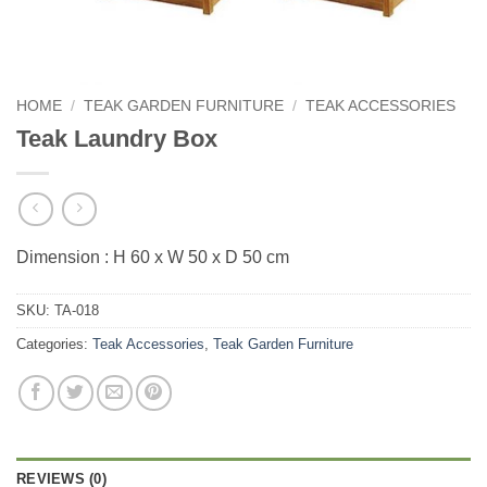
HOME
/
TEAK GARDEN FURNITURE
/
TEAK ACCESSORIES
Teak Laundry Box
Dimension : H 60 x W 50 x D 50 cm
SKU:
TA-018
Categories:
Teak Accessories
,
Teak Garden Furniture
REVIEWS (0)