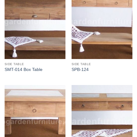
SIDE TABLE
SIDE TABLE
SMT-014 Box Table
SPB-124