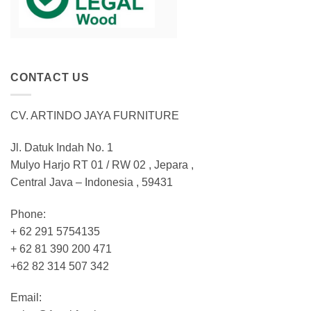
CONTACT US
CV. ARTINDO JAYA FURNITURE
Jl. Datuk Indah No. 1
Mulyo Harjo RT 01 / RW 02 , Jepara ,
Central Java – Indonesia , 59431
Phone:
+ 62 291 5754135
+ 62 81 390 200 471
+62 82 314 507 342
Email: