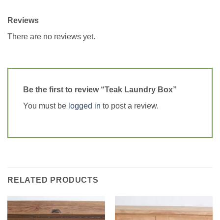
Reviews
There are no reviews yet.
Be the first to review “Teak Laundry Box”
You must be
logged in
to post a review.
RELATED PRODUCTS