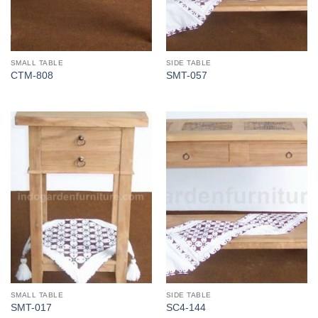
SMALL TABLE
SIDE TABLE
CTM-808
SMT-057
SMALL TABLE
SIDE TABLE
SMT-017
SC4-144