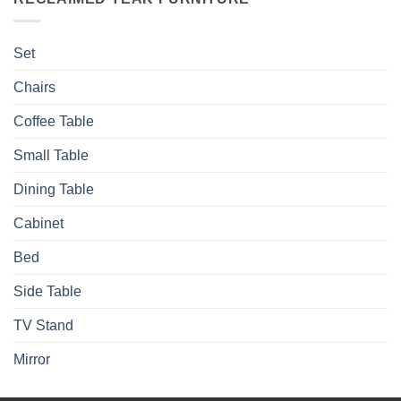
Set
Chairs
Coffee Table
Small Table
Dining Table
Cabinet
Bed
Side Table
TV Stand
Mirror