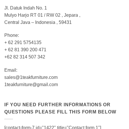
Jl. Datuk Indah No. 1
Mulyo Harjo RT 01 / RW 02 , Jepara ,
Central Java – Indonesia , 59431
Phone:
+ 62 291 5754135
+ 62 81 390 200 471
+62 82 314 507 342
Email:
sales@1teakfurniture.com
1teakfurniture@gmail.com
IF YOU NEED FURTHER INFORMATIONS OR
QUESTIONS PLEASE FILL THIS FORM BELOW
[contact-form-7 id="1422" title="Contact form 1"]