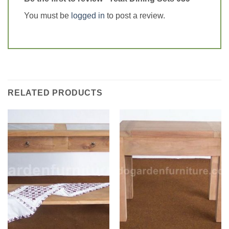
You must be
logged in
to post a review.
RELATED PRODUCTS