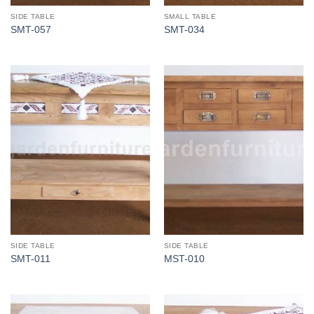
SIDE TABLE
SMALL TABLE
SMT-057
SMT-034
SIDE TABLE
SIDE TABLE
SMT-011
MST-010