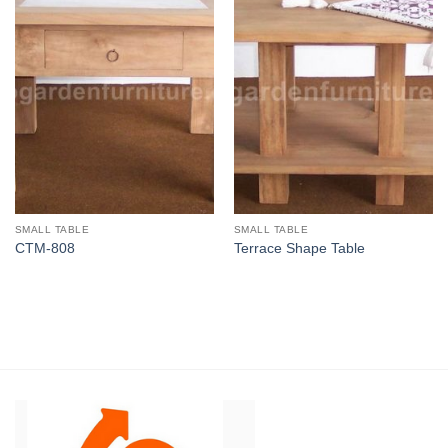
SMALL TABLE
SMALL TABLE
CTM-808
Terrace Shape Table