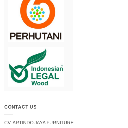
CONTACT US
CV. ARTINDO JAYA FURNITURE