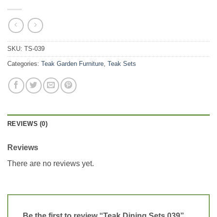
SKU:
TS-039
Categories:
Teak Garden Furniture
,
Teak Sets
REVIEWS (0)
Reviews
There are no reviews yet.
Be the first to review “Teak Dining Sets 039”