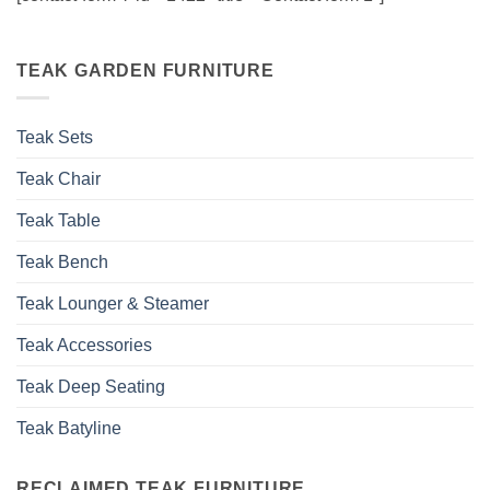
TEAK GARDEN FURNITURE
Teak Sets
Teak Chair
Teak Table
Teak Bench
Teak Lounger & Steamer
Teak Accessories
Teak Deep Seating
Teak Batyline
RECLAIMED TEAK FURNITURE