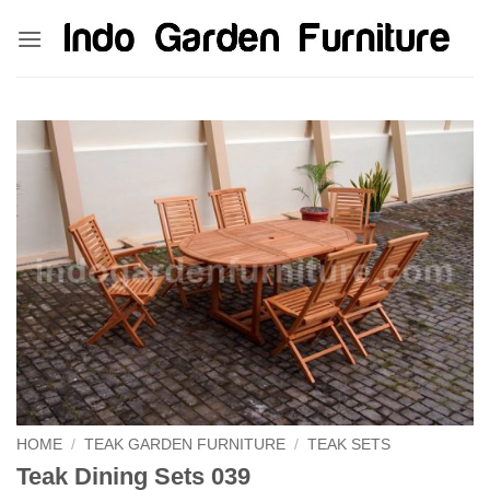
Skip
kinghorsetoto
kingdom4d
kingdomtoto
fastoto
to
content
HOME
/
TEAK GARDEN FURNITURE
/
TEAK SETS
Teak Dining Sets 039