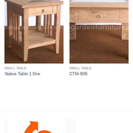
SMALL TABLE
SMALL TABLE
Statue Table 1 Drw
CTM-808