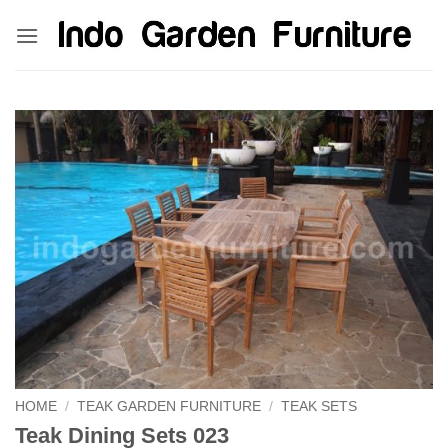
Skip
kinghorsetoto
kingdom4d
kingdomtoto
fastoto
to
content
HOME
/
TEAK GARDEN FURNITURE
/
TEAK SETS
Teak Dining Sets 023