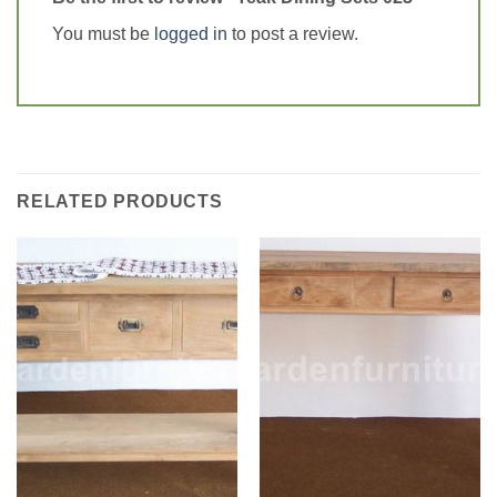
You must be
logged in
to post a review.
RELATED PRODUCTS