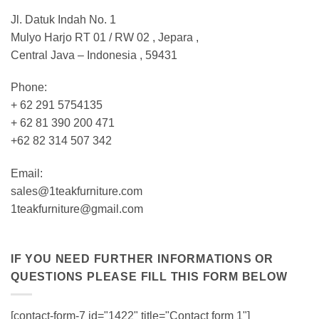
Jl. Datuk Indah No. 1
Mulyo Harjo RT 01 / RW 02 , Jepara ,
Central Java – Indonesia , 59431
Phone:
+ 62 291 5754135
+ 62 81 390 200 471
+62 82 314 507 342
Email:
sales@1teakfurniture.com
1teakfurniture@gmail.com
IF YOU NEED FURTHER INFORMATIONS OR
QUESTIONS PLEASE FILL THIS FORM BELOW
[contact-form-7 id="1422" title="Contact form 1"]