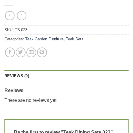
SKU:
TS-023
Categories:
Teak Garden Furniture
,
Teak Sets
REVIEWS (0)
Reviews
There are no reviews yet.
Be the first to review “Teak Dining Sets 023”