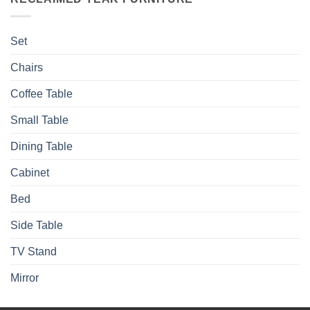
Set
Chairs
Coffee Table
Small Table
Dining Table
Cabinet
Bed
Side Table
TV Stand
Mirror