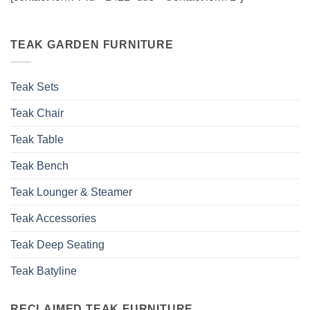
TEAK GARDEN FURNITURE
Teak Sets
Teak Chair
Teak Table
Teak Bench
Teak Lounger & Steamer
Teak Accessories
Teak Deep Seating
Teak Batyline
RECLAIMED TEAK FURNITURE