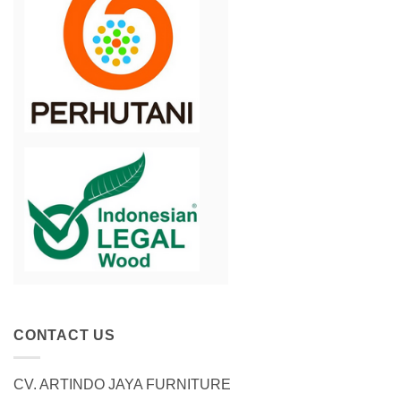
CONTACT US
CV. ARTINDO JAYA FURNITURE