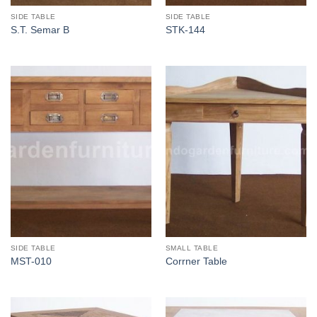
SIDE TABLE
SIDE TABLE
S.T. Semar B
STK-144
SIDE TABLE
SMALL TABLE
MST-010
Corrner Table