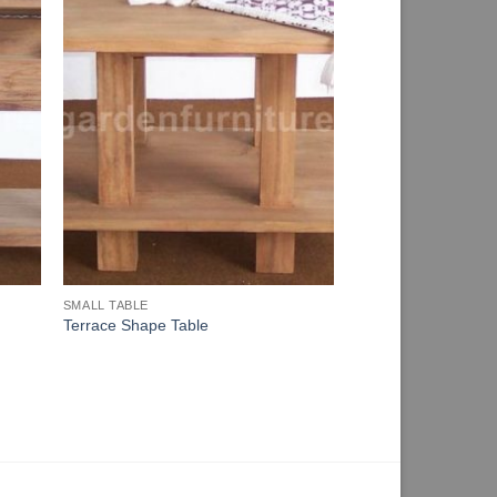
SMALL TABLE
Terrace Shape Table