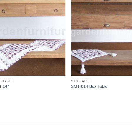
E TABLE
SIDE TABLE
4-144
SMT-014 Box Table