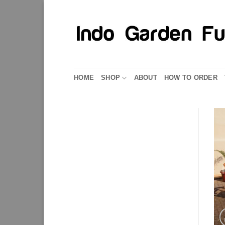
Skip
to
content
HOME
SHOP
ABOUT
HOW TO ORDER