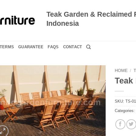
Teak Garden & Reclaimed 
Indonesia
TERMS
GUARANTEE
FAQS
CONTACT
HOME
/
Teak 
SKU:
TS-0
Categories