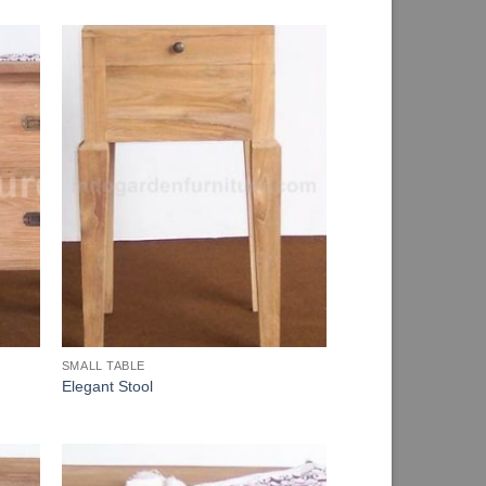
SMALL TABLE
Elegant Stool