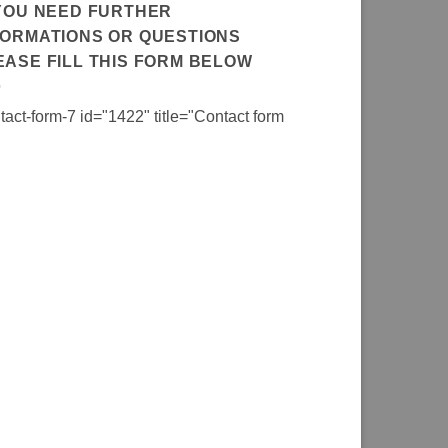
 YOU NEED FURTHER
FORMATIONS OR QUESTIONS
EASE FILL THIS FORM BELOW
tact-form-7 id="1422" title="Contact form