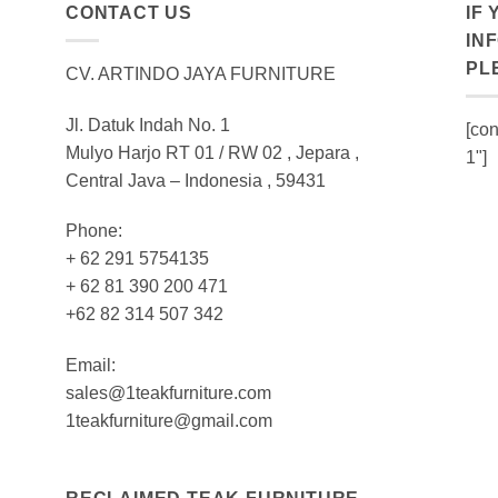
CONTACT US
IF
IN
PL
CV. ARTINDO JAYA FURNITURE
Jl. Datuk Indah No. 1
[con
Mulyo Harjo RT 01 / RW 02 , Jepara ,
1"]
Central Java – Indonesia , 59431
Phone:
+ 62 291 5754135
+ 62 81 390 200 471
+62 82 314 507 342
Email:
sales@1teakfurniture.com
1teakfurniture@gmail.com