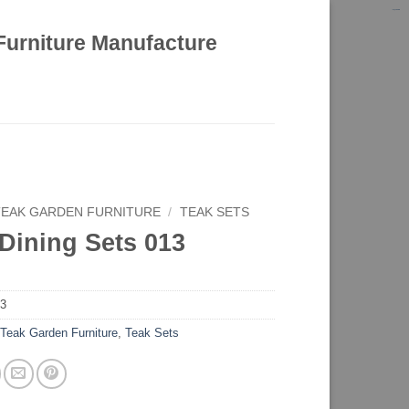
kinghorsetoto
kingdom4d
kingdomtoto
fastoto
Furniture Manufacture
TEAK GARDEN FURNITURE
/
TEAK SETS
Dining Sets 013
13
:
Teak Garden Furniture
,
Teak Sets