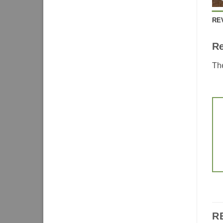
RE
R
The
R