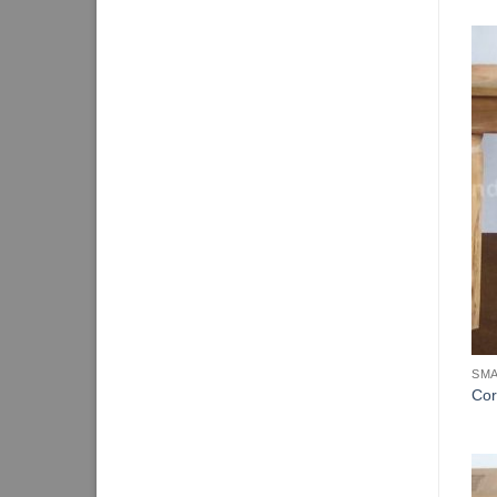
SMA
Cor