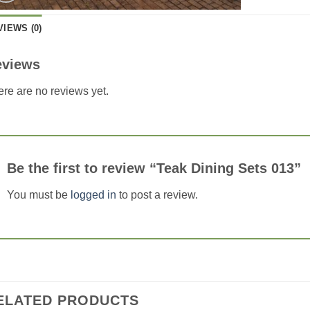
VIEWS (0)
eviews
re are no reviews yet.
Be the first to review “Teak Dining Sets 013”
You must be
logged in
to post a review.
ELATED PRODUCTS