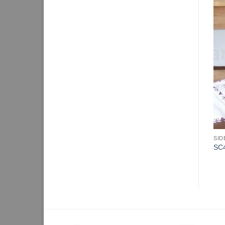
SID
SC