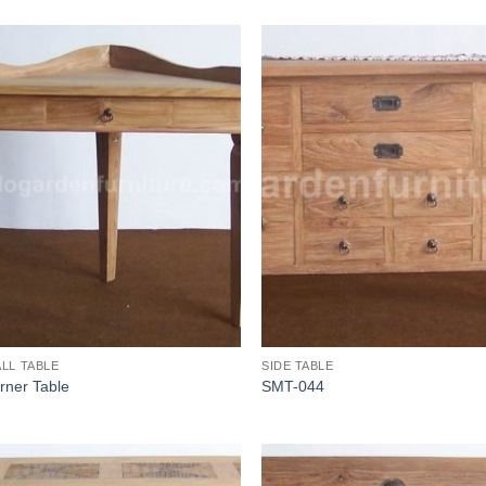
LL TABLE
SIDE TABLE
rner Table
SMT-044