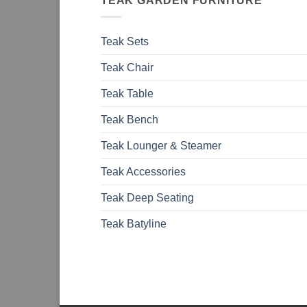
TEAK GARDEN FURNITURE
Teak Sets
Teak Chair
Teak Table
Teak Bench
Teak Lounger & Steamer
Teak Accessories
Teak Deep Seating
Teak Batyline