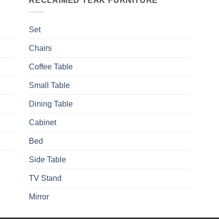
RECLAIMED TEAK FURNITURE
Set
Chairs
Coffee Table
Small Table
Dining Table
Cabinet
Bed
Side Table
TV Stand
Mirror