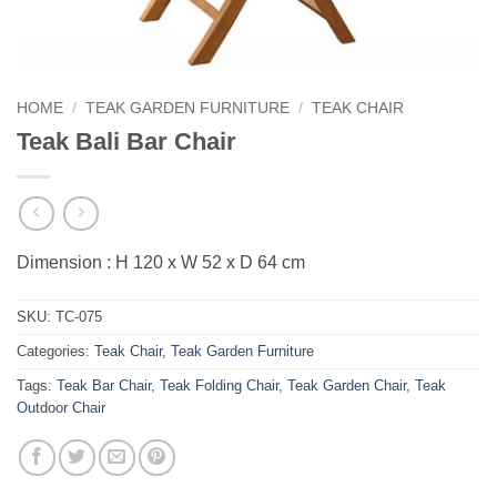
HOME
/
TEAK GARDEN FURNITURE
/
TEAK CHAIR
Teak Bali Bar Chair
Dimension : H 120 x W 52 x D 64 cm
SKU:
TC-075
Categories:
Teak Chair
,
Teak Garden Furniture
Tags:
Teak Bar Chair
,
Teak Folding Chair
,
Teak Garden Chair
,
Teak
Outdoor Chair