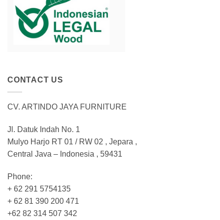
CONTACT US
CV. ARTINDO JAYA FURNITURE
Jl. Datuk Indah No. 1
Mulyo Harjo RT 01 / RW 02 , Jepara ,
Central Java – Indonesia , 59431
Phone:
+ 62 291 5754135
+ 62 81 390 200 471
+62 82 314 507 342