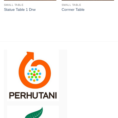
SMALL TABLE
SMALL TABLE
Statue Table 1 Drw
Corrner Table