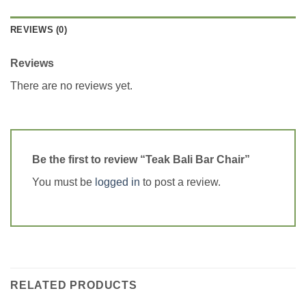
REVIEWS (0)
Reviews
There are no reviews yet.
Be the first to review “Teak Bali Bar Chair”
You must be
logged in
to post a review.
RELATED PRODUCTS