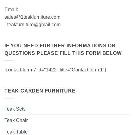
Email:
sales@1teakfurniture.com
1teakfurniture@gmail.com
IF YOU NEED FURTHER INFORMATIONS OR
QUESTIONS PLEASE FILL THIS FORM BELOW
[contact-form-7 id="1422" title="Contact form 1"]
TEAK GARDEN FURNITURE
Teak Sets
Teak Chair
Teak Table