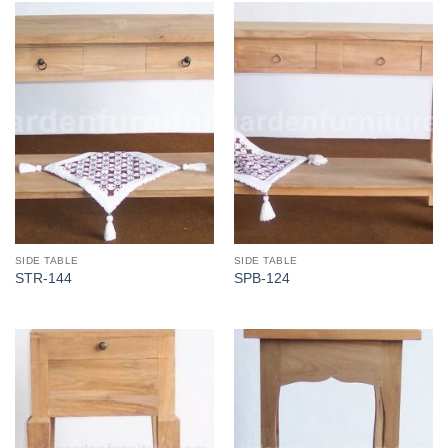
SIDE TABLE
SIDE TABLE
STR-144
SPB-124