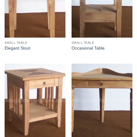
SMALL TABLE
SMALL TABLE
Elegant Stool
Occasional Table