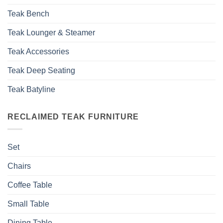
Teak Bench
Teak Lounger & Steamer
Teak Accessories
Teak Deep Seating
Teak Batyline
RECLAIMED TEAK FURNITURE
Set
Chairs
Coffee Table
Small Table
Dining Table