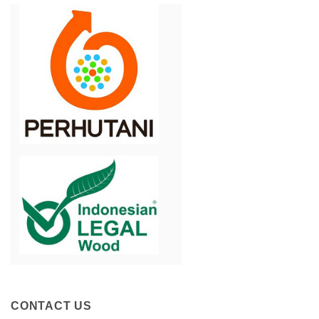
CONTACT US