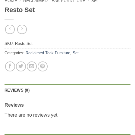
HOME
/
RECLAIMED TEAK FURNITURE
/
SET
Resto Set
SKU:
Resto Set
Categories:
Reclaimed Teak Furniture
,
Set
REVIEWS (0)
Reviews
There are no reviews yet.