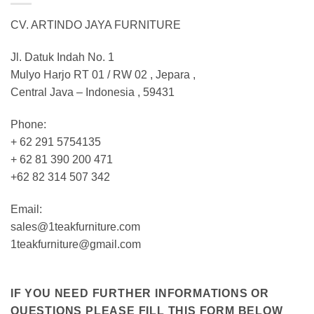
CV. ARTINDO JAYA FURNITURE
Jl. Datuk Indah No. 1
Mulyo Harjo RT 01 / RW 02 , Jepara ,
Central Java – Indonesia , 59431
Phone:
+ 62 291 5754135
+ 62 81 390 200 471
+62 82 314 507 342
Email:
sales@1teakfurniture.com
1teakfurniture@gmail.com
IF YOU NEED FURTHER INFORMATIONS OR
QUESTIONS PLEASE FILL THIS FORM BELOW