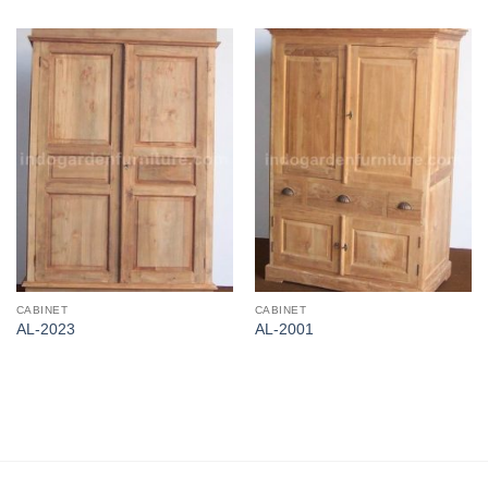
CABINET
CABINET
AL-2023
AL-2001