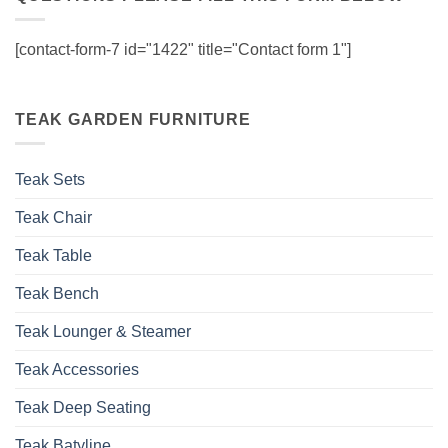
[contact-form-7 id="1422" title="Contact form 1"]
TEAK GARDEN FURNITURE
Teak Sets
Teak Chair
Teak Table
Teak Bench
Teak Lounger & Steamer
Teak Accessories
Teak Deep Seating
Teak Batyline