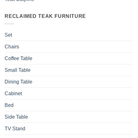
RECLAIMED TEAK FURNITURE
Set
Chairs
Coffee Table
Small Table
Dining Table
Cabinet
Bed
Side Table
TV Stand