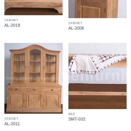
CABINET
CABINET
AL-2018
AL-2006
BED
CABINET
SMT-032
AL-2011