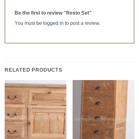
Be the first to review “Resto Set”
You must be
logged in
to post a review.
RELATED PRODUCTS