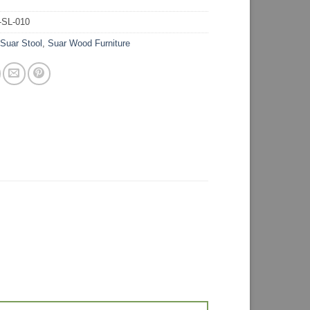
-SL-010
:
Suar Stool
,
Suar Wood Furniture