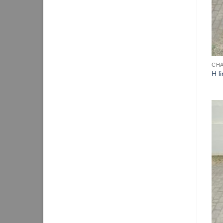
CHA
H l