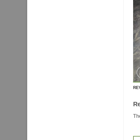
RE
R
The