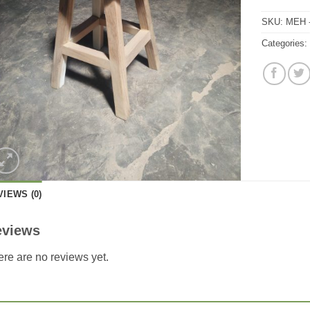
SKU:
MEH 
Categories
VIEWS (0)
eviews
re are no reviews yet.