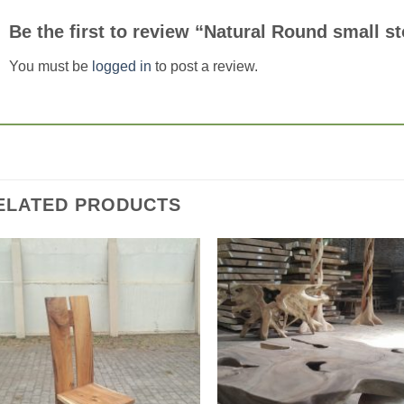
Be the first to review “Natural Round small s
You must be
logged in
to post a review.
ELATED PRODUCTS