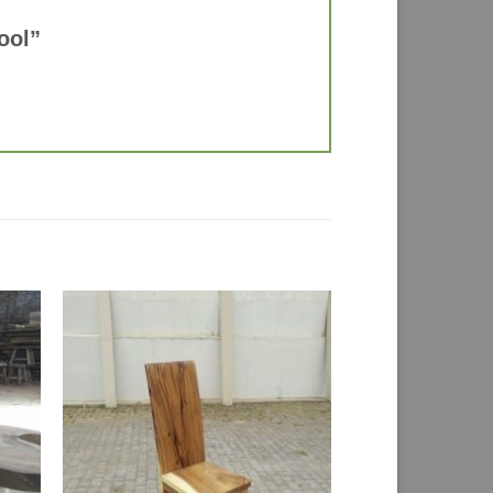
tool”