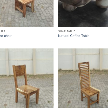
IRS
SUAR TABLE
ine chair
Natural Coffee Table