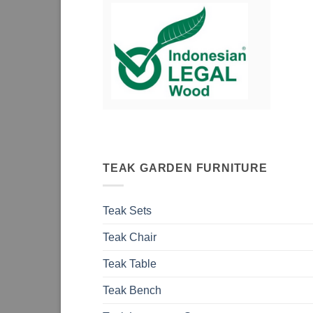
TEAK GARDEN FURNITURE
Teak Sets
Teak Chair
Teak Table
Teak Bench