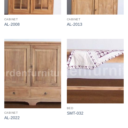
CABINET
CABINET
AL-2008
AL-2013
BED
CABINET
SMT-032
AL-2022