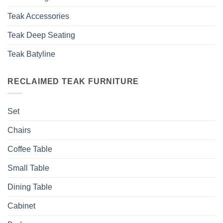
Teak Accessories
Teak Deep Seating
Teak Batyline
RECLAIMED TEAK FURNITURE
Set
Chairs
Coffee Table
Small Table
Dining Table
Cabinet