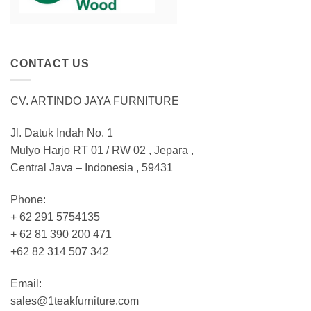
CONTACT US
CV. ARTINDO JAYA FURNITURE
Jl. Datuk Indah No. 1
Mulyo Harjo RT 01 / RW 02 , Jepara ,
Central Java – Indonesia , 59431
Phone:
+ 62 291 5754135
+ 62 81 390 200 471
+62 82 314 507 342
Email:
sales@1teakfurniture.com