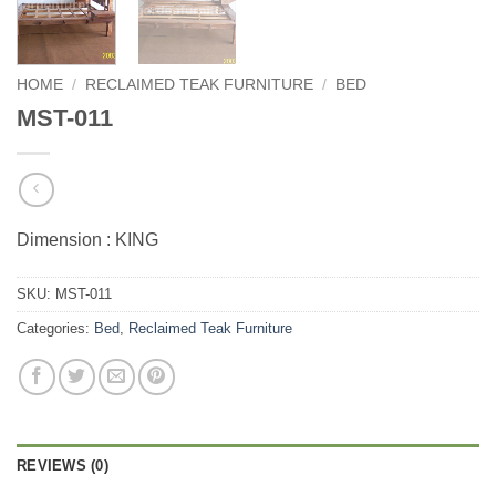
HOME
/
RECLAIMED TEAK FURNITURE
/
BED
MST-011
Dimension : KING
SKU:
MST-011
Categories:
Bed
,
Reclaimed Teak Furniture
REVIEWS (0)