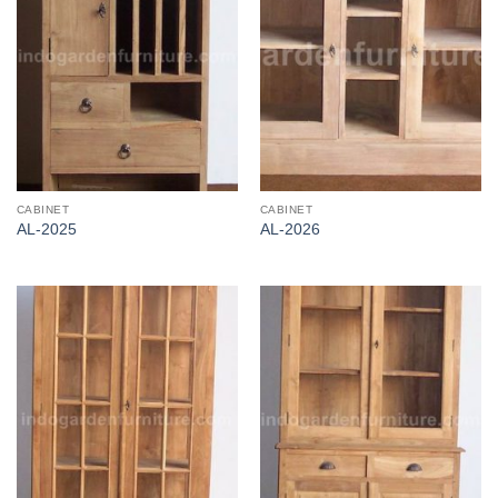
CABINET
CABINET
AL-2025
AL-2026