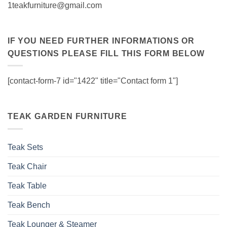
1teakfurniture@gmail.com
IF YOU NEED FURTHER INFORMATIONS OR
QUESTIONS PLEASE FILL THIS FORM BELOW
[contact-form-7 id="1422" title="Contact form 1"]
TEAK GARDEN FURNITURE
Teak Sets
Teak Chair
Teak Table
Teak Bench
Teak Lounger & Steamer