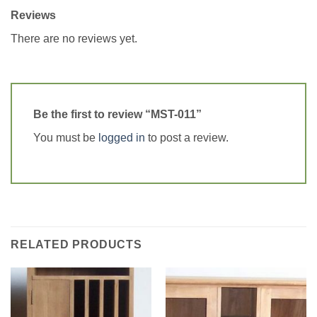
Reviews
There are no reviews yet.
Be the first to review “MST-011”
You must be
logged in
to post a review.
RELATED PRODUCTS