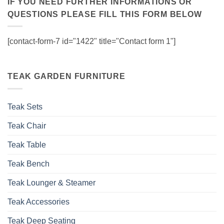
IF YOU NEED FURTHER INFORMATIONS OR
QUESTIONS PLEASE FILL THIS FORM BELOW
[contact-form-7 id="1422" title="Contact form 1"]
TEAK GARDEN FURNITURE
Teak Sets
Teak Chair
Teak Table
Teak Bench
Teak Lounger & Steamer
Teak Accessories
Teak Deep Seating