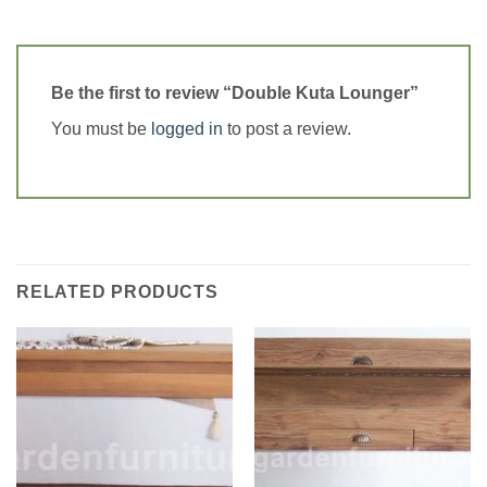
Be the first to review “Double Kuta Lounger”
You must be
logged in
to post a review.
RELATED PRODUCTS