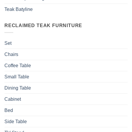
Teak Batyline
RECLAIMED TEAK FURNITURE
Set
Chairs
Coffee Table
Small Table
Dining Table
Cabinet
Bed
Side Table