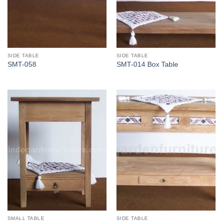
SIDE TABLE
SIDE TABLE
SMT-058
SMT-014 Box Table
SMALL TABLE
SIDE TABLE