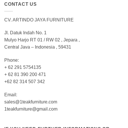
CONTACT US
CV. ARTINDO JAYA FURNITURE
Jl. Datuk Indah No. 1
Mulyo Harjo RT 01 / RW 02 , Jepara ,
Central Java – Indonesia , 59431
Phone:
+ 62 291 5754135
+ 62 81 390 200 471
+62 82 314 507 342
Email:
sales@1teakfurniture.com
1teakfurniture@gmail.com