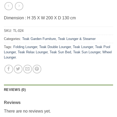
Dimension : H 35 X W 200 X D 130 cm
SKU:
TL-024
Categories:
Teak Garden Furniture
,
Teak Lounger & Steamer
Tags:
Folding Lounger
,
Teak Double Lounger
,
Teak Lounger
,
Teak Pool
Lounger
,
Teak Relax Lounger
,
Teak Sun Bed
,
Teak Sun Lounger
,
Wheel
Lounger.
REVIEWS (0)
Reviews
There are no reviews yet.