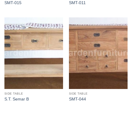
SMT-015
SMT-011
SIDE TABLE
SIDE TABLE
S.T. Semar B
SMT-044