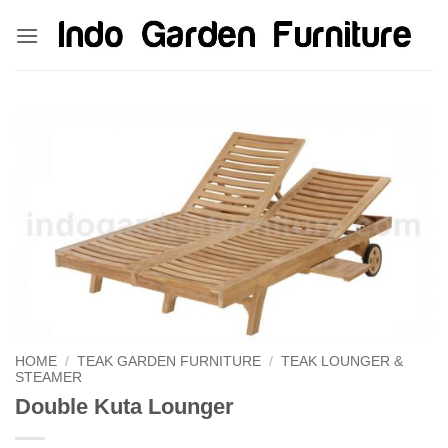
Skip
kinghorsetoto
kingdom4d
kingdomtoto
fastoto
to
content
HOME
/
TEAK GARDEN FURNITURE
/
TEAK LOUNGER &
STEAMER
Double Kuta Lounger