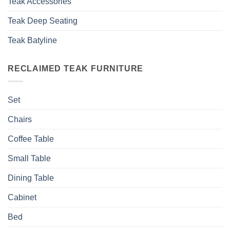
Teak Accessories
Teak Deep Seating
Teak Batyline
RECLAIMED TEAK FURNITURE
Set
Chairs
Coffee Table
Small Table
Dining Table
Cabinet
Bed