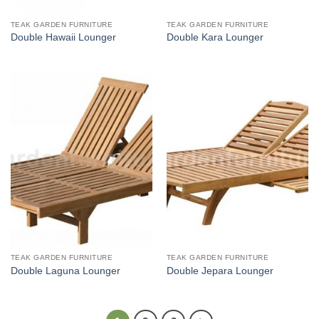
TEAK GARDEN FURNITURE
TEAK GARDEN FURNITURE
Double Hawaii Lounger
Double Kara Lounger
TEAK GARDEN FURNITURE
TEAK GARDEN FURNITURE
Double Laguna Lounger
Double Jepara Lounger