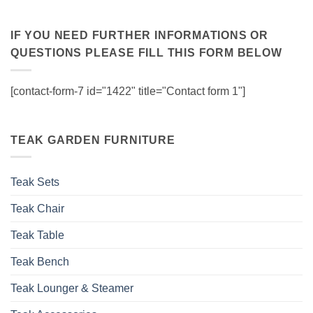
IF YOU NEED FURTHER INFORMATIONS OR
QUESTIONS PLEASE FILL THIS FORM BELOW
[contact-form-7 id="1422" title="Contact form 1"]
TEAK GARDEN FURNITURE
Teak Sets
Teak Chair
Teak Table
Teak Bench
Teak Lounger & Steamer