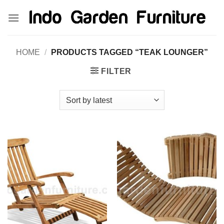
Skip
kinghorsetoto
kingdom4d
kingdomtoto
fastoto
to
content
HOME
/
PRODUCTS TAGGED “TEAK LOUNGER”
FILTER