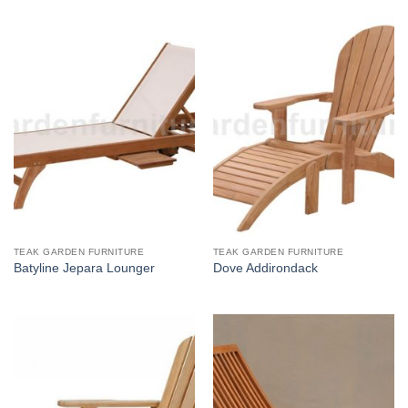
TEAK GARDEN FURNITURE
TEAK GARDEN FURNITURE
Batyline Jepara Lounger
Dove Addirondack