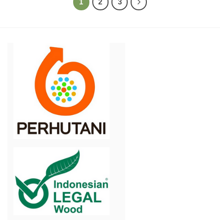
1
2
3