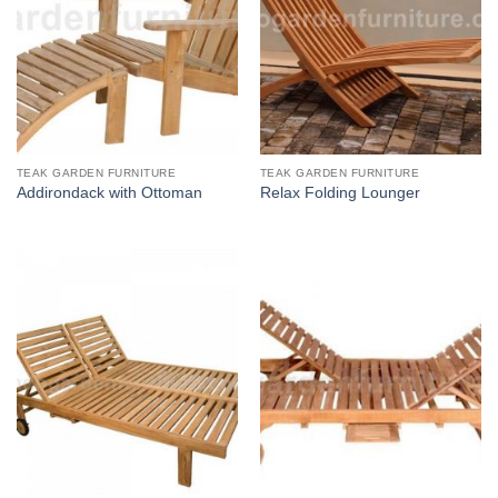
TEAK GARDEN FURNITURE
TEAK GARDEN FURNITURE
Addirondack with Ottoman
Relax Folding Lounger