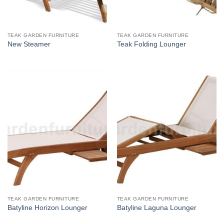
TEAK GARDEN FURNITURE
TEAK GARDEN FURNITURE
New Steamer
Teak Folding Lounger
TEAK GARDEN FURNITURE
TEAK GARDEN FURNITURE
Batyline Horizon Lounger
Batyline Laguna Lounger