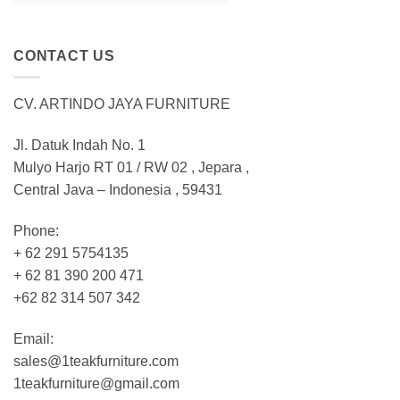
CONTACT US
CV. ARTINDO JAYA FURNITURE
Jl. Datuk Indah No. 1
Mulyo Harjo RT 01 / RW 02 , Jepara ,
Central Java – Indonesia , 59431
Phone:
+ 62 291 5754135
+ 62 81 390 200 471
+62 82 314 507 342
Email:
sales@1teakfurniture.com
1teakfurniture@gmail.com