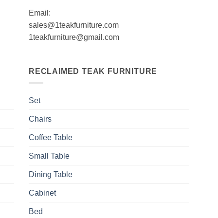
Email:
sales@1teakfurniture.com
1teakfurniture@gmail.com
RECLAIMED TEAK FURNITURE
Set
Chairs
Coffee Table
Small Table
Dining Table
Cabinet
Bed