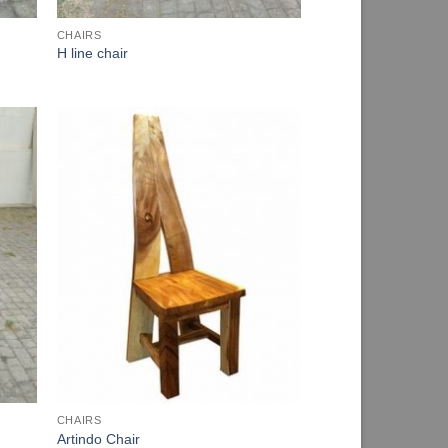
CHAIRS
H line chair
CHAIRS
Artindo Chair