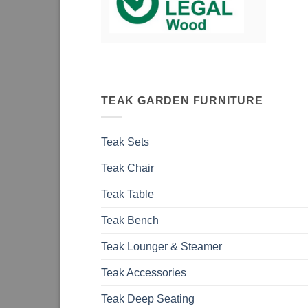
TEAK GARDEN FURNITURE
Teak Sets
Teak Chair
Teak Table
Teak Bench
Teak Lounger & Steamer
Teak Accessories
Teak Deep Seating