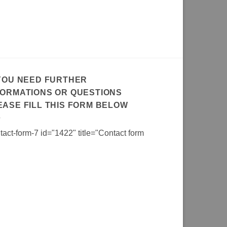
 YOU NEED FURTHER
FORMATIONS OR QUESTIONS
EASE FILL THIS FORM BELOW
tact-form-7 id="1422" title="Contact form