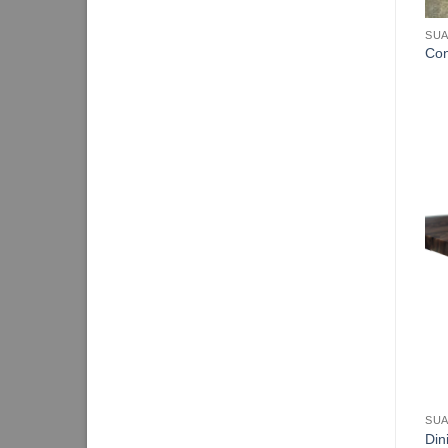
SUA
Con
SUA
Din