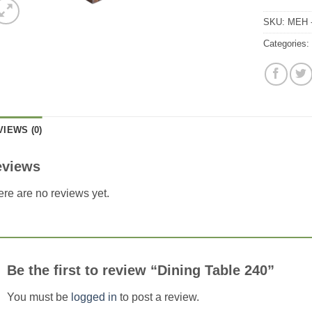
SKU:
MEH -
Categories
VIEWS (0)
eviews
re are no reviews yet.
Be the first to review “Dining Table 240”
You must be
logged in
to post a review.