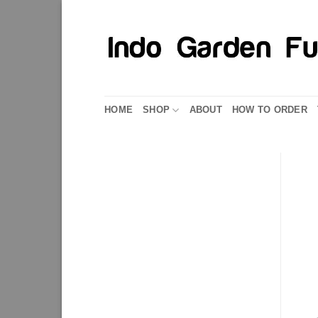
Skip
to
content
HOME
SHOP
ABOUT
HOW TO ORDER