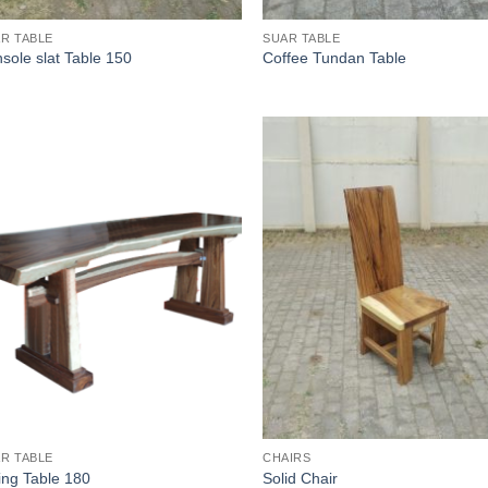
R TABLE
SUAR TABLE
sole slat Table 150
Coffee Tundan Table
R TABLE
CHAIRS
ing Table 180
Solid Chair