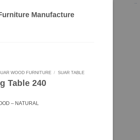
kinghorsetoto
kingdom4d
kingdomtoto
fastoto
Furniture Manufacture
SUAR WOOD FURNITURE
/
SUAR TABLE
g Table 240
OOD – NATURAL