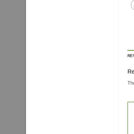
RE
R
The