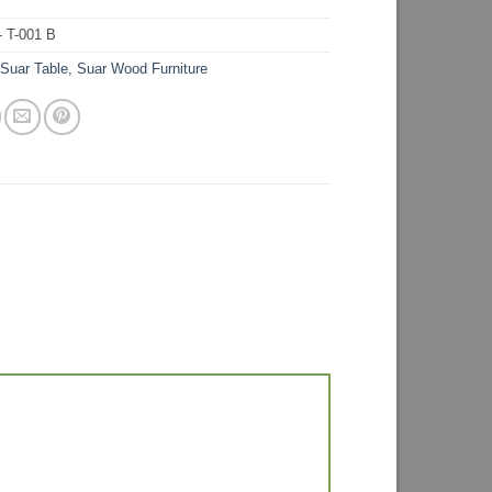
 T-001 B
:
Suar Table
,
Suar Wood Furniture