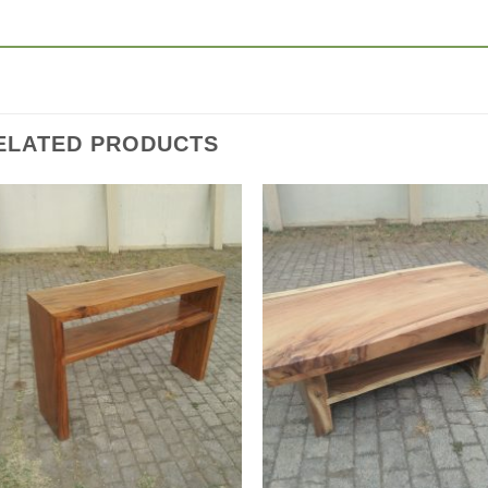
ELATED PRODUCTS