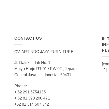
CONTACT US
IF
IN
PL
CV. ARTINDO JAYA FURNITURE
Jl. Datuk Indah No. 1
[con
Mulyo Harjo RT 01 / RW 02 , Jepara ,
1"]
Central Java – Indonesia , 59431
Phone:
+ 62 291 5754135
+ 62 81 390 200 471
+62 82 314 507 342