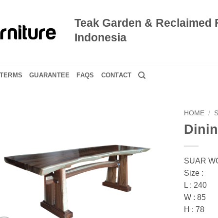
Teak Garden & Reclaimed 
Indonesia
TERMS
GUARANTEE
FAQS
CONTACT
HOME
/
Dinin
SUAR W
Size :
L : 240
W : 85
H : 78