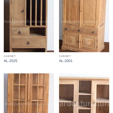
CABINET
CABINET
AL-2025
AL-2001