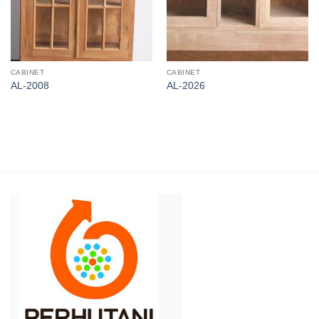
CABINET
CABINET
AL-2008
AL-2026