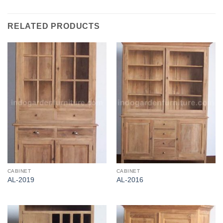
RELATED PRODUCTS
CABINET
CABINET
AL-2019
AL-2016