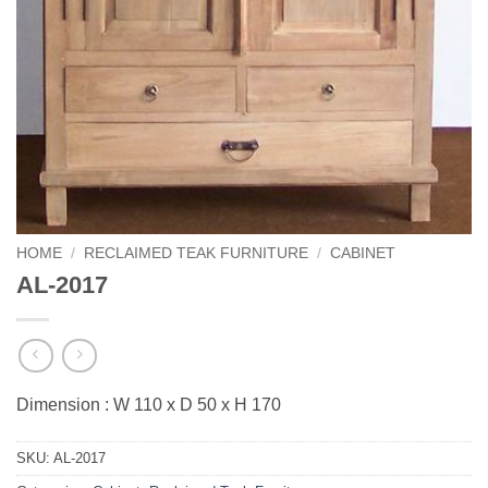
HOME
/
RECLAIMED TEAK FURNITURE
/
CABINET
AL-2017
Dimension : W 110 x D 50 x H 170
SKU:
AL-2017