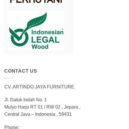
CONTACT US
CV. ARTINDO JAYA FURNITURE
Jl. Datuk Indah No. 1
Mulyo Harjo RT 01 / RW 02 , Jepara ,
Central Java – Indonesia , 59431
Phone: