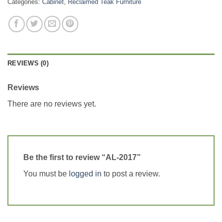
Categories:
Cabinet
,
Reclaimed Teak Furniture
REVIEWS (0)
Reviews
There are no reviews yet.
Be the first to review “AL-2017”
You must be
logged in
to post a review.