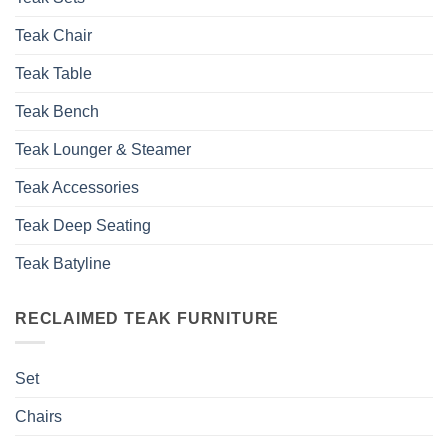
Teak Chair
Teak Table
Teak Bench
Teak Lounger & Steamer
Teak Accessories
Teak Deep Seating
Teak Batyline
RECLAIMED TEAK FURNITURE
Set
Chairs