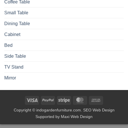
Coffee Table
Small Table
Dining Table
Cabinet
Bed
Side Table
TV Stand
Mirror
Visa
PayPal
Stripe
MasterCard
Cash
On
Copyright © indogardenfurniture.com. SEO Web Design
Delivery
Supported by Maxi Web Design