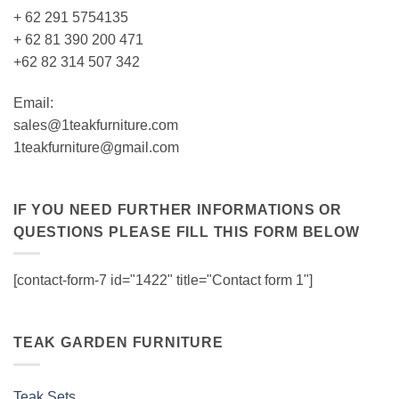
+ 62 291 5754135
+ 62 81 390 200 471
+62 82 314 507 342
Email:
sales@1teakfurniture.com
1teakfurniture@gmail.com
IF YOU NEED FURTHER INFORMATIONS OR
QUESTIONS PLEASE FILL THIS FORM BELOW
[contact-form-7 id="1422" title="Contact form 1"]
TEAK GARDEN FURNITURE
Teak Sets