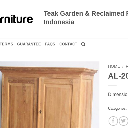
Teak Garden & Reclaimed 
Indonesia
TERMS
GUARANTEE
FAQS
CONTACT
HOME
/
AL-2
Dimension
Categories