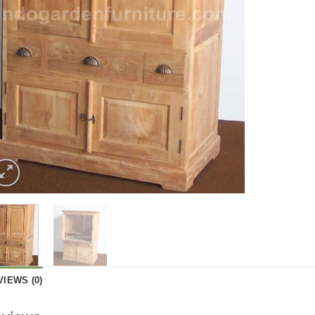
VIEWS (0)