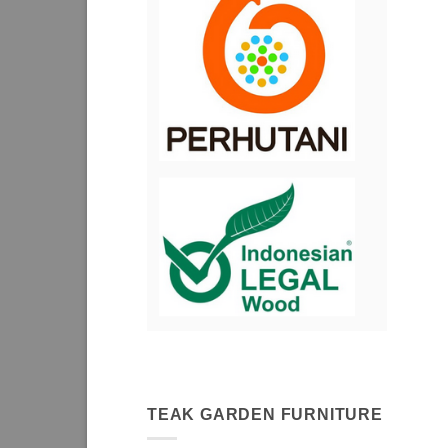
TEAK GARDEN FURNITURE