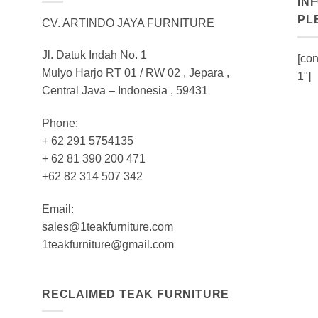
IN
PL
CV. ARTINDO JAYA FURNITURE
Jl. Datuk Indah No. 1
[con
Mulyo Harjo RT 01 / RW 02 , Jepara ,
1"]
Central Java – Indonesia , 59431
Phone:
+ 62 291 5754135
+ 62 81 390 200 471
+62 82 314 507 342
Email:
sales@1teakfurniture.com
1teakfurniture@gmail.com
RECLAIMED TEAK FURNITURE