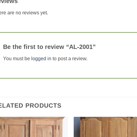
eviews
re are no reviews yet.
Be the first to review “AL-2001”
You must be
logged in
to post a review.
ELATED PRODUCTS