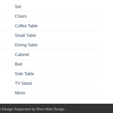
Set
Chairs
Coffee Table
Small Table
Dining Table
Cabinet
Bed
Side Table
TV Stand
Mirror
b Design Supported by Maxi Web Design