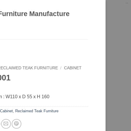
kinghorsetoto
kingdom4d
kingdomtoto
fastoto
Furniture Manufacture
RECLAIMED TEAK FURNITURE
/
CABINET
001
 : W110 x D 55 x H 160
:
Cabinet
,
Reclaimed Teak Furniture