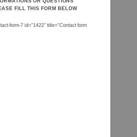
FORMATIONS OR QUESTIONS
EASE FILL THIS FORM BELOW
tact-form-7 id="1422" title="Contact form