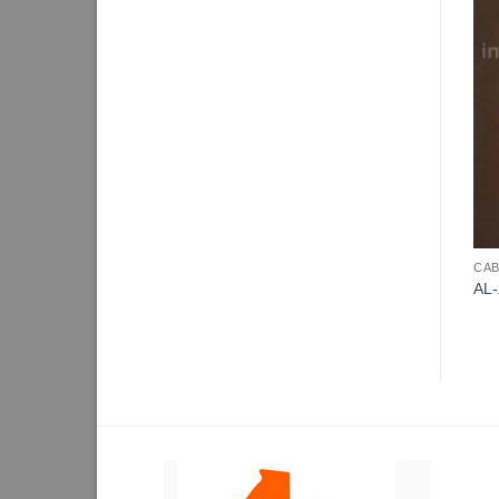
CAB
AL