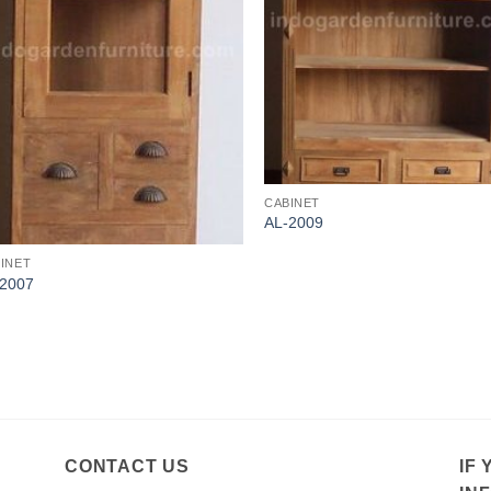
CABINET
AL-2009
INET
-2007
CONTACT US
IF