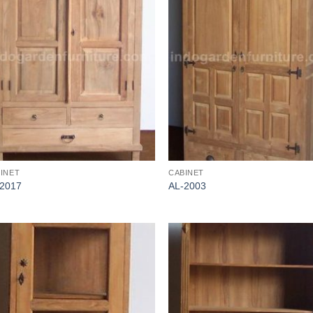
INET
CABINET
-2017
AL-2003