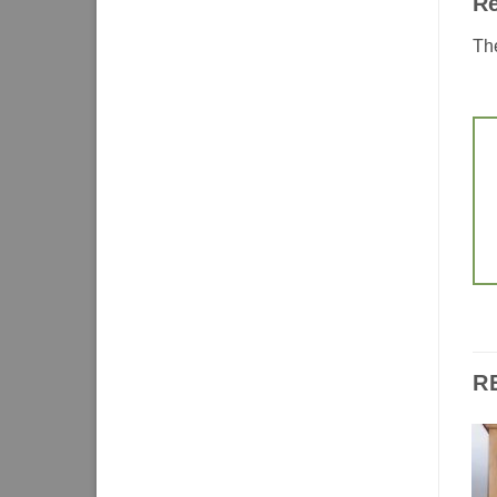
R
The
R