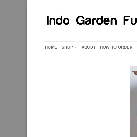
Skip
to
content
HOME
SHOP
ABOUT
HOW TO ORDER