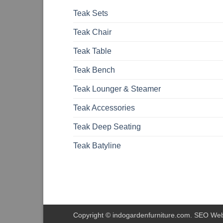
Teak Sets
Teak Chair
Teak Table
Teak Bench
Teak Lounger & Steamer
Teak Accessories
Teak Deep Seating
Teak Batyline
Copyright © indogardenfurniture.com. SEO We