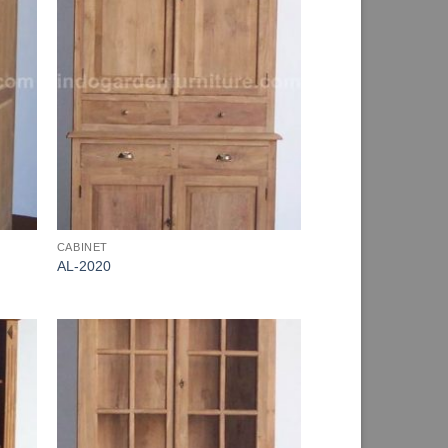
CABINET
AL-2020