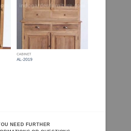
CABINET
AL-2019
 YOU NEED FURTHER