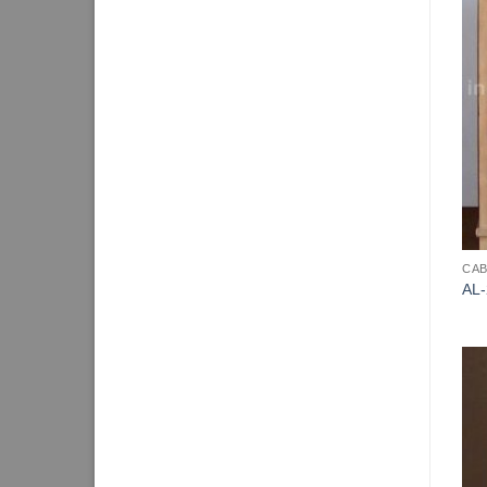
CAB
AL