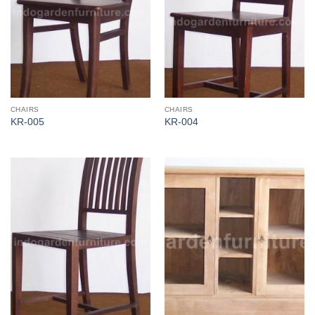
CHAIRS
CHAIRS
KR-005
KR-004