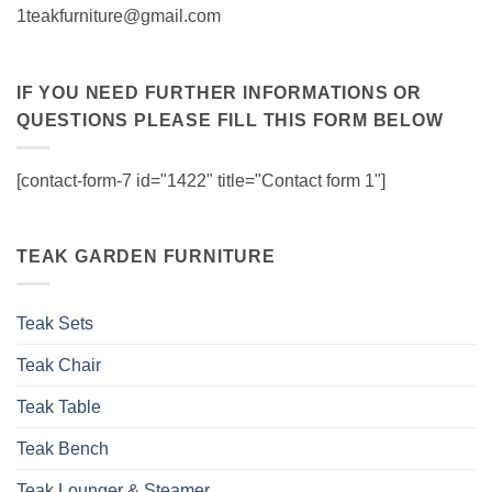
1teakfurniture@gmail.com
IF YOU NEED FURTHER INFORMATIONS OR
QUESTIONS PLEASE FILL THIS FORM BELOW
[contact-form-7 id="1422" title="Contact form 1"]
TEAK GARDEN FURNITURE
Teak Sets
Teak Chair
Teak Table
Teak Bench
Teak Lounger & Steamer