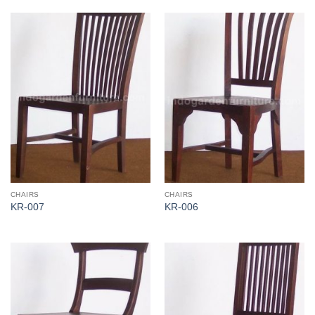
CHAIRS
CHAIRS
KR-007
KR-006