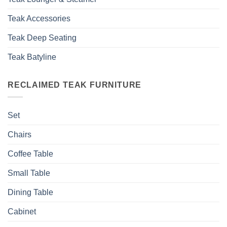
Teak Accessories
Teak Deep Seating
Teak Batyline
RECLAIMED TEAK FURNITURE
Set
Chairs
Coffee Table
Small Table
Dining Table
Cabinet