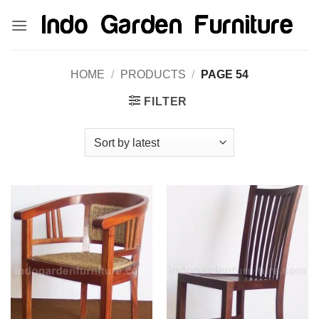
Skip
kinghorsetoto
kingdom4d
kingdomtoto
fastoto
to
content
HOME
/
PRODUCTS
/
PAGE 54
FILTER