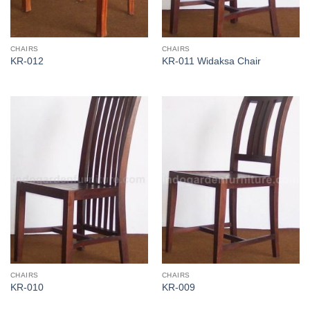
CHAIRS
CHAIRS
KR-012
KR-011 Widaksa Chair
CHAIRS
CHAIRS
KR-010
KR-009