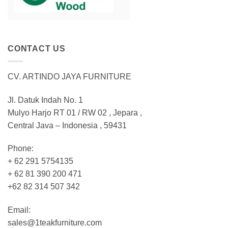
CONTACT US
CV. ARTINDO JAYA FURNITURE
Jl. Datuk Indah No. 1
Mulyo Harjo RT 01 / RW 02 , Jepara ,
Central Java – Indonesia , 59431
Phone:
+ 62 291 5754135
+ 62 81 390 200 471
+62 82 314 507 342
Email:
sales@1teakfurniture.com