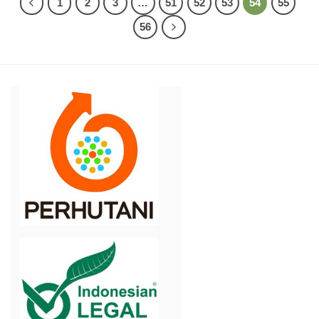
1
2
3
…
51
52
53
54
55
56