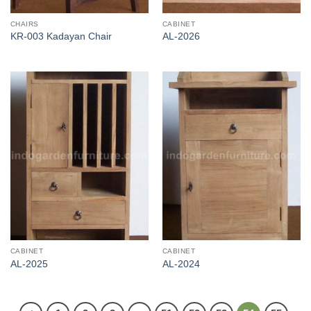
CHAIRS
CABINET
KR-003 Kadayan Chair
AL-2026
CABINET
CABINET
AL-2025
AL-2024