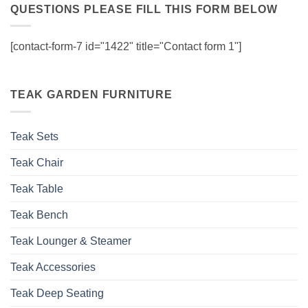
QUESTIONS PLEASE FILL THIS FORM BELOW
[contact-form-7 id="1422" title="Contact form 1"]
TEAK GARDEN FURNITURE
Teak Sets
Teak Chair
Teak Table
Teak Bench
Teak Lounger & Steamer
Teak Accessories
Teak Deep Seating