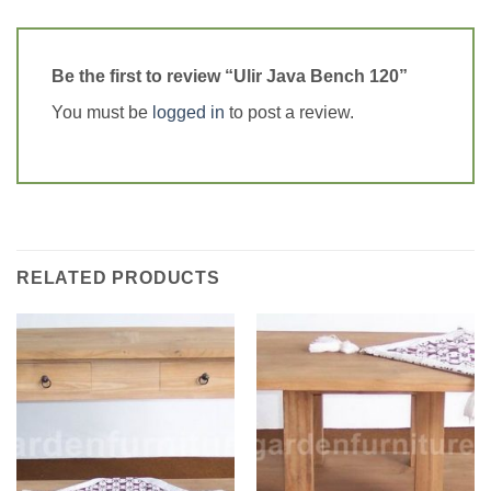
Be the first to review “Ulir Java Bench 120”
You must be
logged in
to post a review.
RELATED PRODUCTS