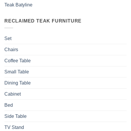
Teak Batyline
RECLAIMED TEAK FURNITURE
Set
Chairs
Coffee Table
Small Table
Dining Table
Cabinet
Bed
Side Table
TV Stand