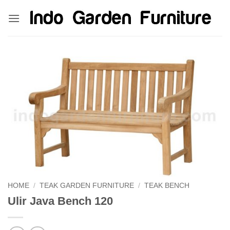
Skip
kinghorsetoto
kingdom4d
kingdomtoto
fastoto
to
content
HOME
/
TEAK GARDEN FURNITURE
/
TEAK BENCH
Ulir Java Bench 120