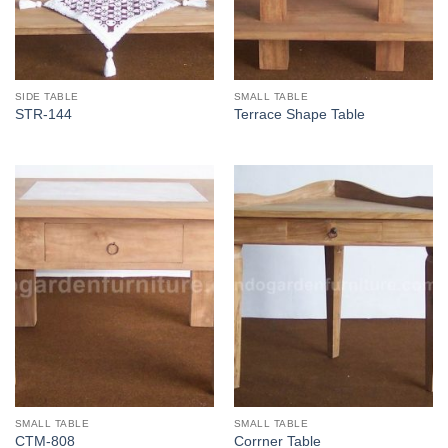
SIDE TABLE
SMALL TABLE
STR-144
Terrace Shape Table
SMALL TABLE
SMALL TABLE
CTM-808
Corrner Table