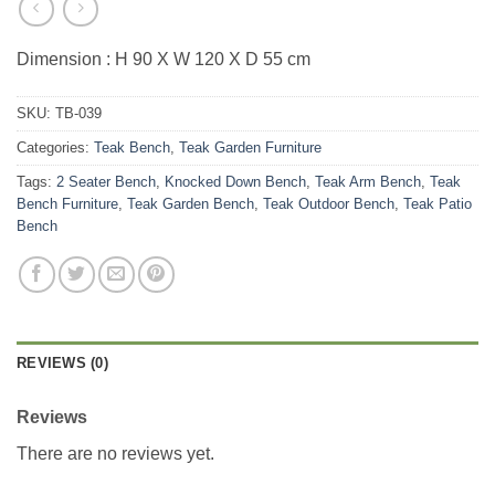
Dimension : H 90 X W 120 X D 55 cm
SKU:
TB-039
Categories:
Teak Bench
,
Teak Garden Furniture
Tags:
2 Seater Bench
,
Knocked Down Bench
,
Teak Arm Bench
,
Teak
Bench Furniture
,
Teak Garden Bench
,
Teak Outdoor Bench
,
Teak Patio
Bench
REVIEWS (0)
Reviews
There are no reviews yet.