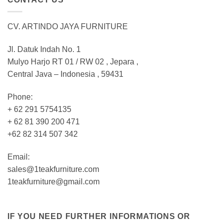
CV. ARTINDO JAYA FURNITURE
Jl. Datuk Indah No. 1
Mulyo Harjo RT 01 / RW 02 , Jepara ,
Central Java – Indonesia , 59431
Phone:
+ 62 291 5754135
+ 62 81 390 200 471
+62 82 314 507 342
Email:
sales@1teakfurniture.com
1teakfurniture@gmail.com
IF YOU NEED FURTHER INFORMATIONS OR