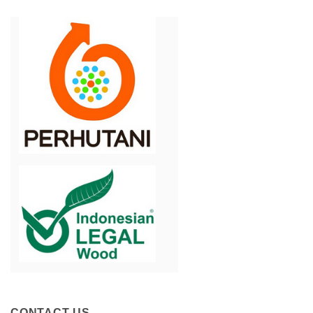
CONTACT US