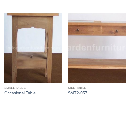
SMALL TABLE
SIDE TABLE
Occasional Table
SMT2-057