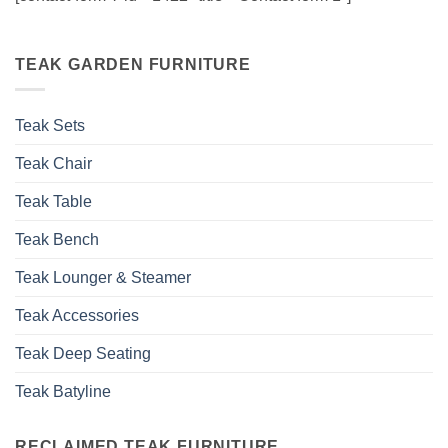
TEAK GARDEN FURNITURE
Teak Sets
Teak Chair
Teak Table
Teak Bench
Teak Lounger & Steamer
Teak Accessories
Teak Deep Seating
Teak Batyline
RECLAIMED TEAK FURNITURE