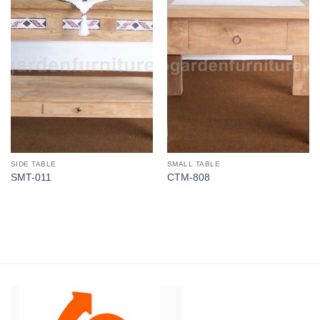
SIDE TABLE
SMALL TABLE
SMT-011
CTM-808