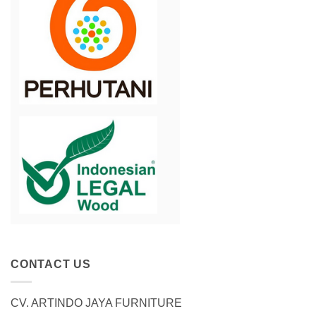
CONTACT US
CV. ARTINDO JAYA FURNITURE