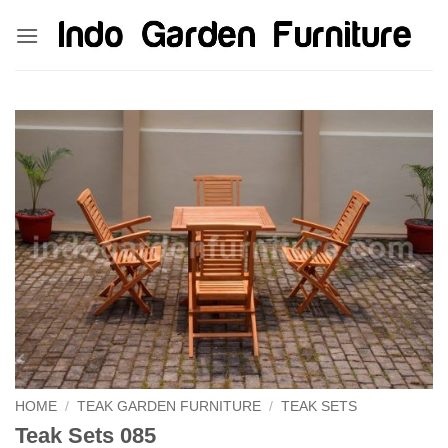
Skip
kinghorsetoto
kingdom4d
kingdomtoto
fastoto
to
content
HOME
/
TEAK GARDEN FURNITURE
/
TEAK SETS
Teak Sets 085