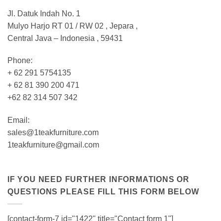
Jl. Datuk Indah No. 1
Mulyo Harjo RT 01 / RW 02 , Jepara ,
Central Java – Indonesia , 59431
Phone:
+ 62 291 5754135
+ 62 81 390 200 471
+62 82 314 507 342
Email:
sales@1teakfurniture.com
1teakfurniture@gmail.com
IF YOU NEED FURTHER INFORMATIONS OR
QUESTIONS PLEASE FILL THIS FORM BELOW
[contact-form-7 id="1422" title="Contact form 1"]