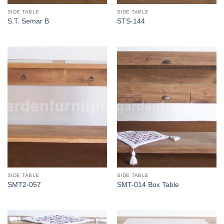
SIDE TABLE
SIDE TABLE
S.T. Semar B
STS-144
SIDE TABLE
SIDE TABLE
SMT2-057
SMT-014 Box Table