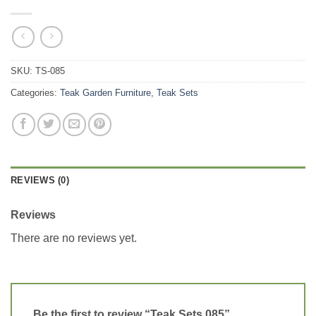
SKU:
TS-085
Categories:
Teak Garden Furniture
,
Teak Sets
REVIEWS (0)
Reviews
There are no reviews yet.
Be the first to review “Teak Sets 085”