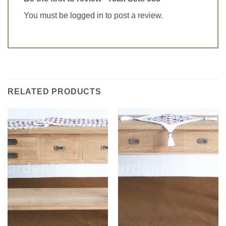
You must be
logged in
to post a review.
RELATED PRODUCTS