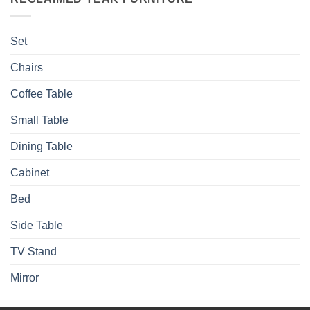
Set
Chairs
Coffee Table
Small Table
Dining Table
Cabinet
Bed
Side Table
TV Stand
Mirror