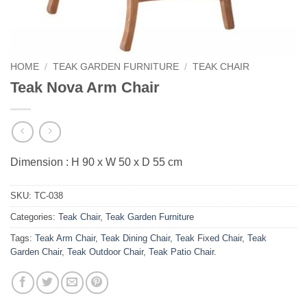
HOME
/
TEAK GARDEN FURNITURE
/
TEAK CHAIR
Teak Nova Arm Chair
Dimension : H 90 x W 50 x D 55 cm
SKU:
TC-038
Categories:
Teak Chair
,
Teak Garden Furniture
Tags:
Teak Arm Chair
,
Teak Dining Chair
,
Teak Fixed Chair
,
Teak
Garden Chair
,
Teak Outdoor Chair
,
Teak Patio Chair.