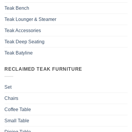
Teak Bench
Teak Lounger & Steamer
Teak Accessories
Teak Deep Seating
Teak Batyline
RECLAIMED TEAK FURNITURE
Set
Chairs
Coffee Table
Small Table
Dining Table