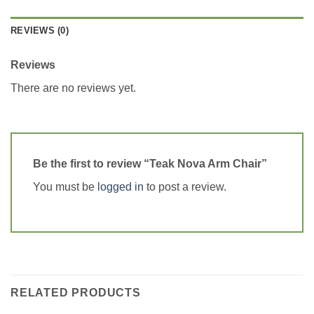
REVIEWS (0)
Reviews
There are no reviews yet.
Be the first to review “Teak Nova Arm Chair”
You must be
logged in
to post a review.
RELATED PRODUCTS