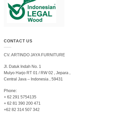
CONTACT US
CV. ARTINDO JAYA FURNITURE
Jl. Datuk Indah No. 1
Mulyo Harjo RT 01 / RW 02 , Jepara ,
Central Java – Indonesia , 59431
Phone:
+ 62 291 5754135
+ 62 81 390 200 471
+62 82 314 507 342