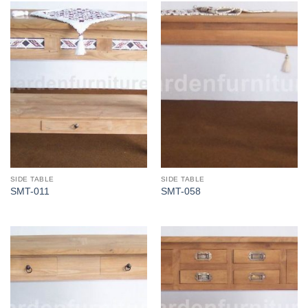
SIDE TABLE
SIDE TABLE
SMT-011
SMT-058