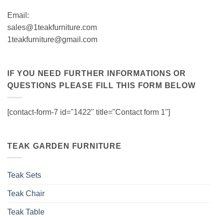
Email:
sales@1teakfurniture.com
1teakfurniture@gmail.com
IF YOU NEED FURTHER INFORMATIONS OR
QUESTIONS PLEASE FILL THIS FORM BELOW
[contact-form-7 id="1422" title="Contact form 1"]
TEAK GARDEN FURNITURE
Teak Sets
Teak Chair
Teak Table