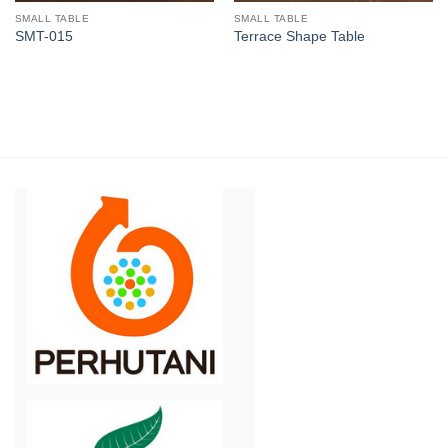
SMALL TABLE
SMALL TABLE
SMT-015
Terrace Shape Table