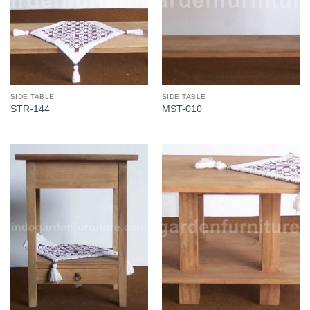
SIDE TABLE
SIDE TABLE
STR-144
MST-010