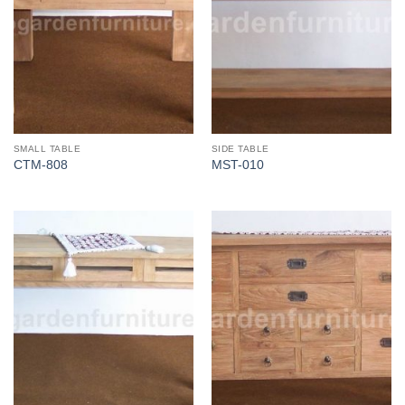
SMALL TABLE
SIDE TABLE
CTM-808
MST-010