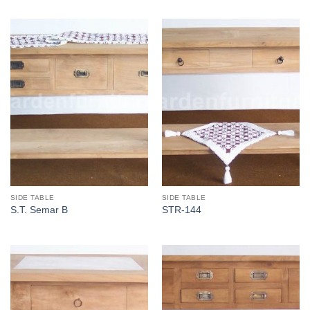
SIDE TABLE
SIDE TABLE
S.T. Semar B
STR-144