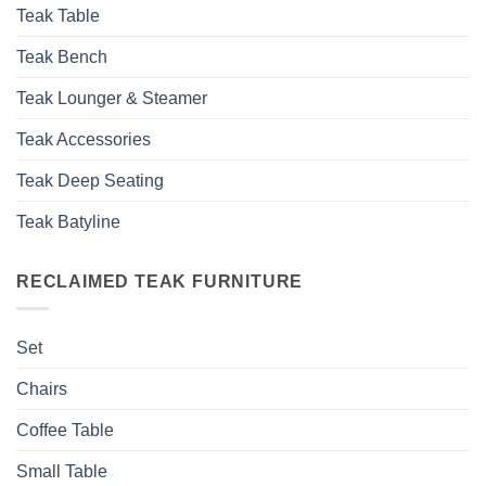
Teak Table
Teak Bench
Teak Lounger & Steamer
Teak Accessories
Teak Deep Seating
Teak Batyline
RECLAIMED TEAK FURNITURE
Set
Chairs
Coffee Table
Small Table