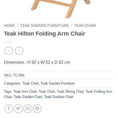
HOME
/
TEAK GARDEN FURNITURE
/
TEAK CHAIR
Teak Hilton Folding Arm Chair
Dimension : H 92 x W 52 x D 62 cm
SKU:
TC-056
Categories:
Teak Chair
,
Teak Garden Furniture
Tags:
Teak Arm Chair
,
Teak Chair
,
Teak Dining Chair
,
Teak Folding Arm
Chair
,
Teak Garden Chair
,
Teak Outdoor Chair