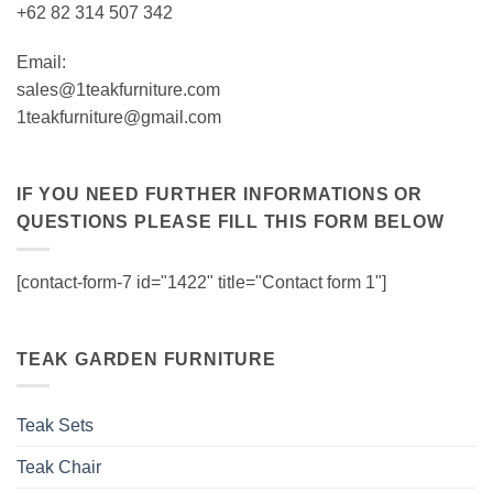
+62 82 314 507 342
Email:
sales@1teakfurniture.com
1teakfurniture@gmail.com
IF YOU NEED FURTHER INFORMATIONS OR
QUESTIONS PLEASE FILL THIS FORM BELOW
[contact-form-7 id="1422" title="Contact form 1"]
TEAK GARDEN FURNITURE
Teak Sets
Teak Chair