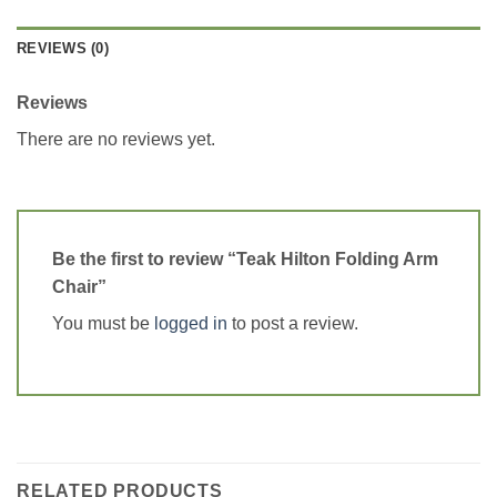
REVIEWS (0)
Reviews
There are no reviews yet.
Be the first to review “Teak Hilton Folding Arm
Chair”
You must be
logged in
to post a review.
RELATED PRODUCTS