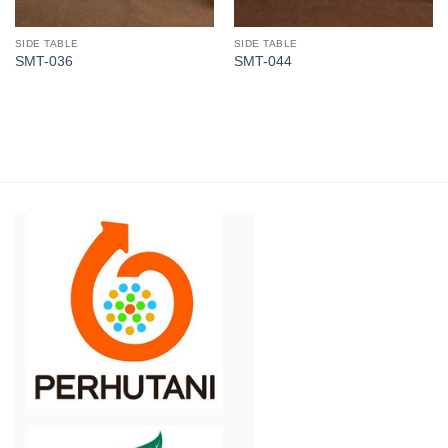
SIDE TABLE
SIDE TABLE
SMT-036
SMT-044