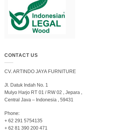
CONTACT US
CV. ARTINDO JAYA FURNITURE
Jl. Datuk Indah No. 1
Mulyo Harjo RT 01 / RW 02 , Jepara ,
Central Java – Indonesia , 59431
Phone:
+ 62 291 5754135
+ 62 81 390 200 471