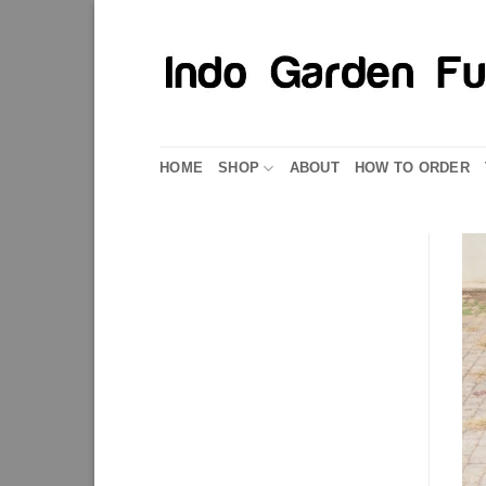
Skip
to
content
HOME
SHOP
ABOUT
HOW TO ORDER