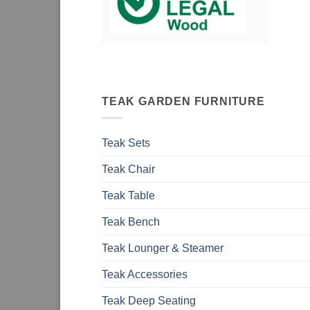
TEAK GARDEN FURNITURE
Teak Sets
Teak Chair
Teak Table
Teak Bench
Teak Lounger & Steamer
Teak Accessories
Teak Deep Seating