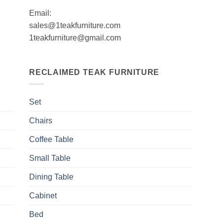
Email:
sales@1teakfurniture.com
1teakfurniture@gmail.com
RECLAIMED TEAK FURNITURE
Set
Chairs
Coffee Table
Small Table
Dining Table
Cabinet
Bed