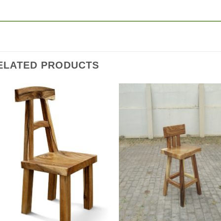
ELATED PRODUCTS