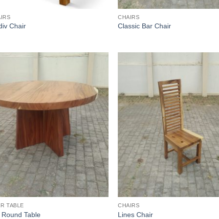
IRS
CHAIRS
iv Chair
Classic Bar Chair
R TABLE
CHAIRS
 Round Table
Lines Chair