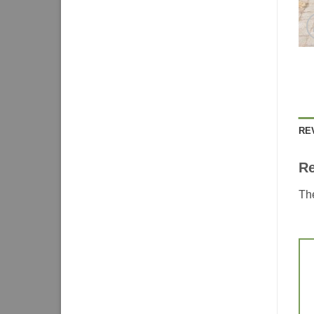
RE
R
The