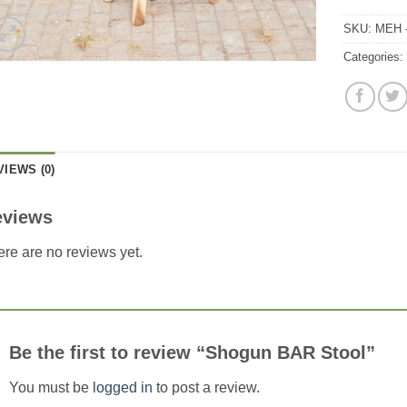
SKU:
MEH 
Categories
VIEWS (0)
eviews
re are no reviews yet.
Be the first to review “Shogun BAR Stool”
You must be
logged in
to post a review.