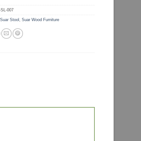
-SL-007
:
Suar Stool
,
Suar Wood Furniture