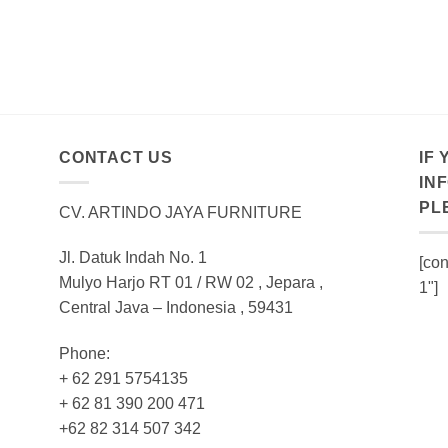
CONTACT US
IF
IN
PL
CV. ARTINDO JAYA FURNITURE
Jl. Datuk Indah No. 1
[con
Mulyo Harjo RT 01 / RW 02 , Jepara ,
1"]
Central Java – Indonesia , 59431
Phone:
+ 62 291 5754135
+ 62 81 390 200 471
+62 82 314 507 342