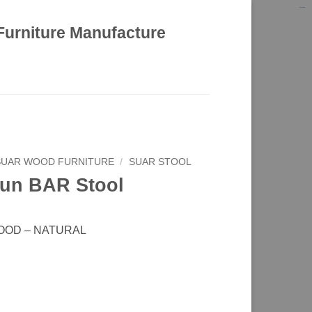
kinghorsetoto
kingdom4d
kingdomtoto
fastoto
Furniture Manufacture
SUAR WOOD FURNITURE
/
SUAR STOOL
un BAR Stool
OOD – NATURAL