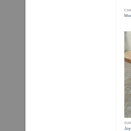
CHA
Mod
SUA
Joy