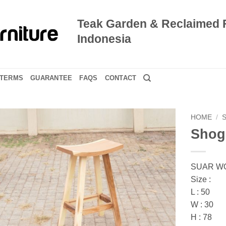
Teak Garden & Reclaimed 
Indonesia
TERMS
GUARANTEE
FAQS
CONTACT
HOME
/
Shog
SUAR W
Size :
L : 50
W : 30
H : 78