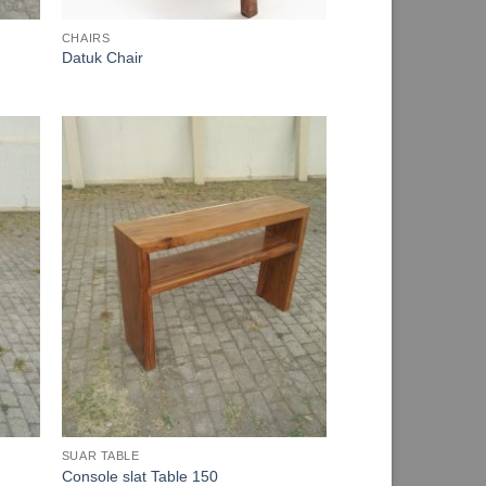
CHAIRS
Datuk Chair
SUAR TABLE
Console slat Table 150