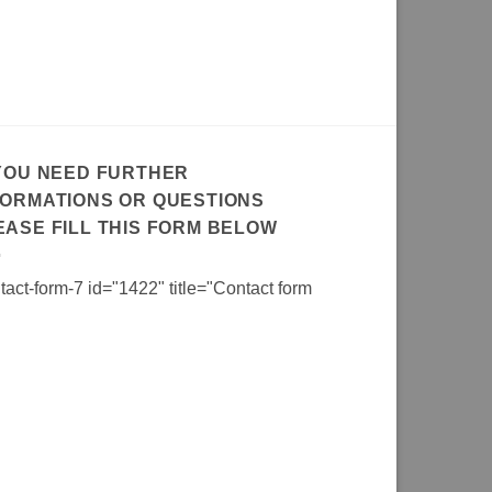
 YOU NEED FURTHER
FORMATIONS OR QUESTIONS
EASE FILL THIS FORM BELOW
tact-form-7 id="1422" title="Contact form