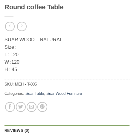
Round coffee Table
SUAR WOOD – NATURAL
Size :
L : 120
W :120
H : 45
SKU:
MEH - T-005
Categories:
Suar Table
,
Suar Wood Furniture
REVIEWS (0)