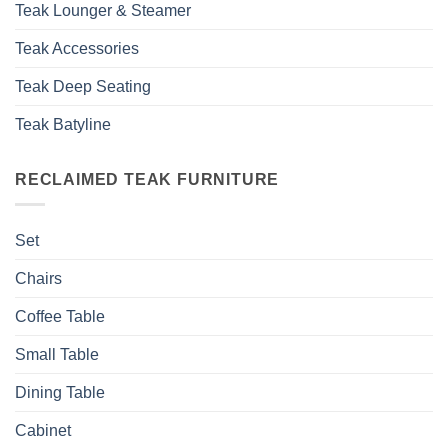
Teak Lounger & Steamer
Teak Accessories
Teak Deep Seating
Teak Batyline
RECLAIMED TEAK FURNITURE
Set
Chairs
Coffee Table
Small Table
Dining Table
Cabinet