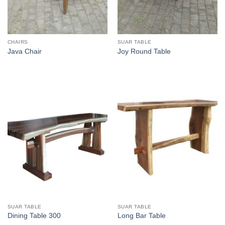
CHAIRS
SUAR TABLE
Java Chair
Joy Round Table
SUAR TABLE
SUAR TABLE
Dining Table 300
Long Bar Table