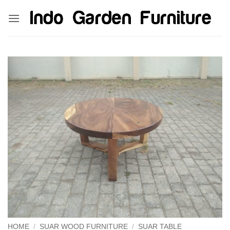
Skip
kinghorsetoto
kingdom4d
kingdomtoto
fastoto
to
content
HOME
/
SUAR WOOD FURNITURE
/
SUAR TABLE