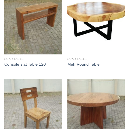
SUAR TABLE
SUAR TABLE
Console slat Table 120
Meh Round Table