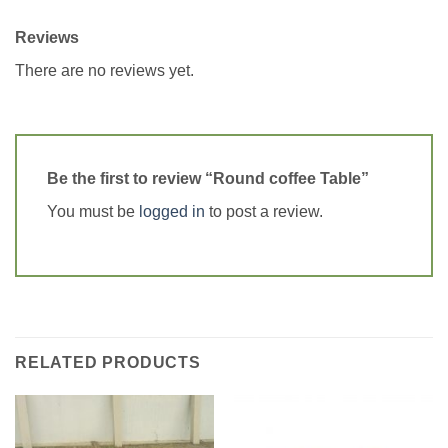
Reviews
There are no reviews yet.
Be the first to review “Round coffee Table”
You must be
logged in
to post a review.
RELATED PRODUCTS