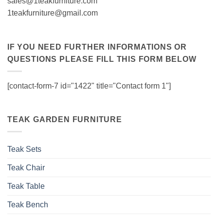
sales@1teakfurniture.com
1teakfurniture@gmail.com
IF YOU NEED FURTHER INFORMATIONS OR
QUESTIONS PLEASE FILL THIS FORM BELOW
[contact-form-7 id="1422" title="Contact form 1"]
TEAK GARDEN FURNITURE
Teak Sets
Teak Chair
Teak Table
Teak Bench