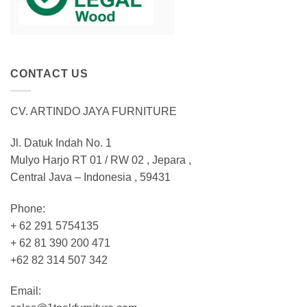
CONTACT US
CV. ARTINDO JAYA FURNITURE
Jl. Datuk Indah No. 1
Mulyo Harjo RT 01 / RW 02 , Jepara ,
Central Java – Indonesia , 59431
Phone:
+ 62 291 5754135
+ 62 81 390 200 471
+62 82 314 507 342
Email: