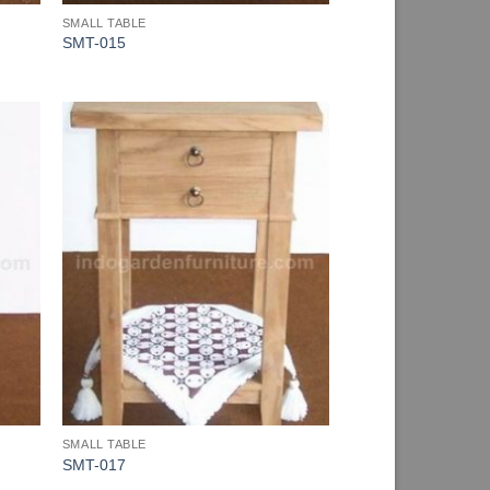
SMALL TABLE
SMT-015
SMALL TABLE
SMT-017