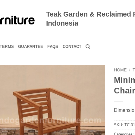
Teak Garden & Reclaimed 
Indonesia
TERMS
GUARANTEE
FAQS
CONTACT
HOME
/
Mini
Chai
Dimension
SKU:
TC-0
Categories