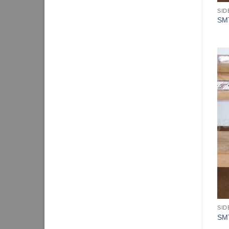
SID
SM
SID
SM