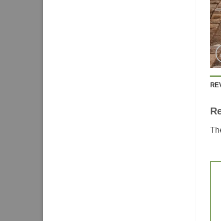
RE
R
The