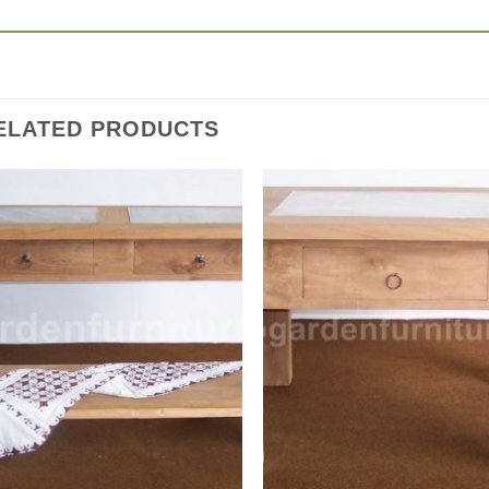
ELATED PRODUCTS