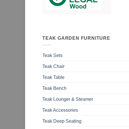
TEAK GARDEN FURNITURE
Teak Sets
Teak Chair
Teak Table
Teak Bench
Teak Lounger & Steamer
Teak Accessories
Teak Deep Seating