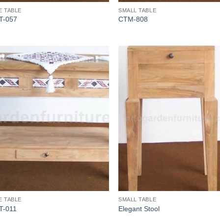
E TABLE
SMALL TABLE
T-057
CTM-808
E TABLE
SMALL TABLE
T-011
Elegant Stool