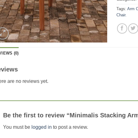
Tags:
Arm C
Chair.
VIEWS (0)
eviews
re are no reviews yet.
Be the first to review “Minimalis Stacking Ar
You must be
logged in
to post a review.