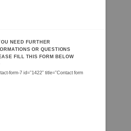
 YOU NEED FURTHER
FORMATIONS OR QUESTIONS
EASE FILL THIS FORM BELOW
tact-form-7 id="1422" title="Contact form