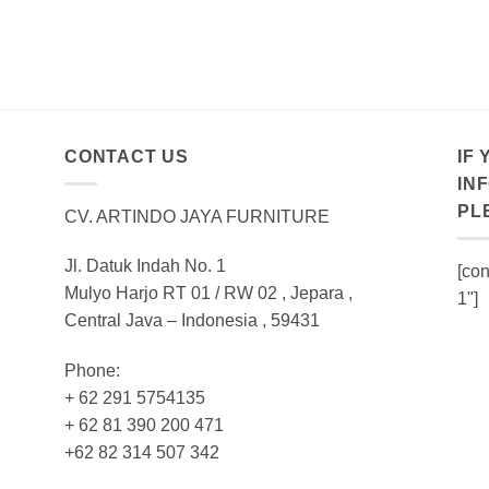
CONTACT US
IF
IN
PL
CV. ARTINDO JAYA FURNITURE
Jl. Datuk Indah No. 1
[con
Mulyo Harjo RT 01 / RW 02 , Jepara ,
1"]
Central Java – Indonesia , 59431
Phone:
+ 62 291 5754135
+ 62 81 390 200 471
+62 82 314 507 342