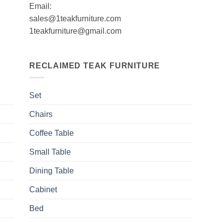
Email:
sales@1teakfurniture.com
1teakfurniture@gmail.com
RECLAIMED TEAK FURNITURE
Set
Chairs
Coffee Table
Small Table
Dining Table
Cabinet
Bed