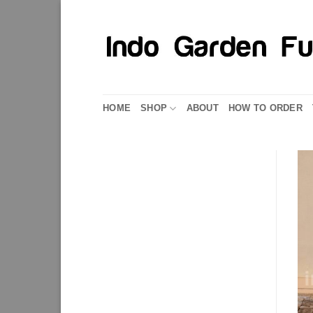
Skip
to
content
HOME
SHOP
ABOUT
HOW TO ORDER