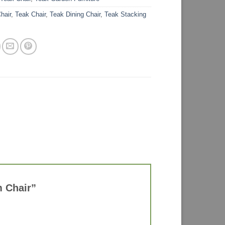
hair
,
Teak Chair
,
Teak Dining Chair
,
Teak Stacking
m Chair”