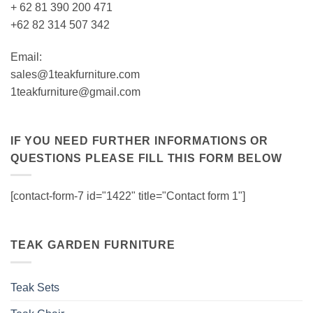
+ 62 81 390 200 471
+62 82 314 507 342
Email:
sales@1teakfurniture.com
1teakfurniture@gmail.com
IF YOU NEED FURTHER INFORMATIONS OR
QUESTIONS PLEASE FILL THIS FORM BELOW
[contact-form-7 id="1422" title="Contact form 1"]
TEAK GARDEN FURNITURE
Teak Sets