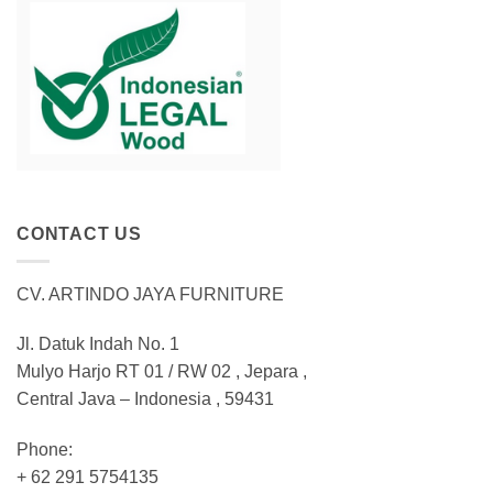
CONTACT US
CV. ARTINDO JAYA FURNITURE
Jl. Datuk Indah No. 1
Mulyo Harjo RT 01 / RW 02 , Jepara ,
Central Java – Indonesia , 59431
Phone:
+ 62 291 5754135