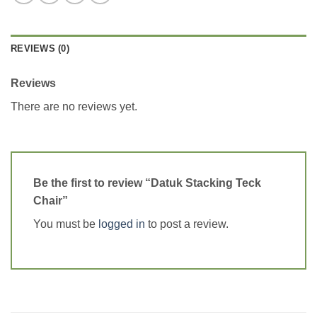
REVIEWS (0)
Reviews
There are no reviews yet.
Be the first to review “Datuk Stacking Teck
Chair”
You must be
logged in
to post a review.