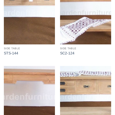
SIDE TABLE
SIDE TABLE
STS-144
SC2-124