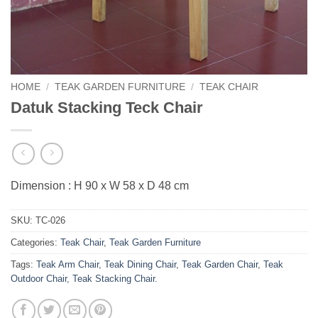
HOME
/
TEAK GARDEN FURNITURE
/
TEAK CHAIR
Datuk Stacking Teck Chair
Dimension : H 90 x W 58 x D 48 cm
SKU:
TC-026
Categories:
Teak Chair
,
Teak Garden Furniture
Tags:
Teak Arm Chair
,
Teak Dining Chair
,
Teak Garden Chair
,
Teak
Outdoor Chair
,
Teak Stacking Chair.