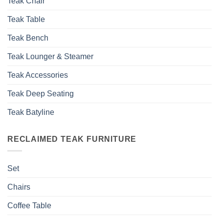
Teak Chair
Teak Table
Teak Bench
Teak Lounger & Steamer
Teak Accessories
Teak Deep Seating
Teak Batyline
RECLAIMED TEAK FURNITURE
Set
Chairs
Coffee Table