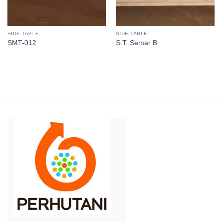
SIDE TABLE
SIDE TABLE
SMT-012
S.T. Semar B