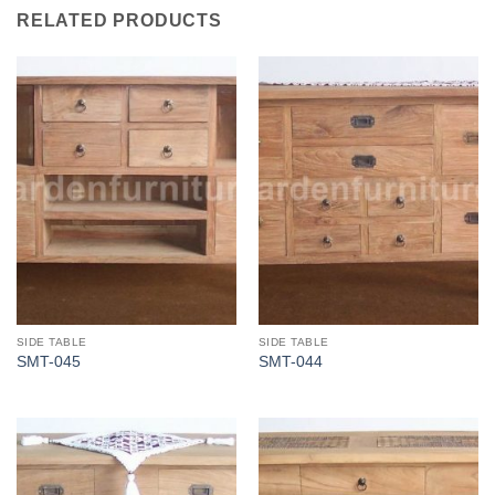
RELATED PRODUCTS
SIDE TABLE
SIDE TABLE
SMT-045
SMT-044