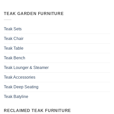
TEAK GARDEN FURNITURE
Teak Sets
Teak Chair
Teak Table
Teak Bench
Teak Lounger & Steamer
Teak Accessories
Teak Deep Seating
Teak Batyline
RECLAIMED TEAK FURNITURE