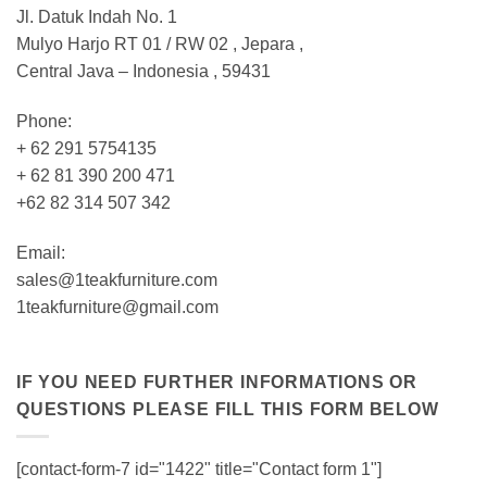
Jl. Datuk Indah No. 1
Mulyo Harjo RT 01 / RW 02 , Jepara ,
Central Java – Indonesia , 59431
Phone:
+ 62 291 5754135
+ 62 81 390 200 471
+62 82 314 507 342
Email:
sales@1teakfurniture.com
1teakfurniture@gmail.com
IF YOU NEED FURTHER INFORMATIONS OR
QUESTIONS PLEASE FILL THIS FORM BELOW
[contact-form-7 id="1422" title="Contact form 1"]