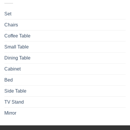
Set
Chairs
Coffee Table
Small Table
Dining Table
Cabinet
Bed
Side Table
TV Stand
Mirror