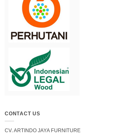
CONTACT US
CV. ARTINDO JAYA FURNITURE