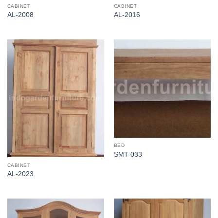
CABINET
CABINET
AL-2008
AL-2016
BED
SMT-033
CABINET
AL-2023