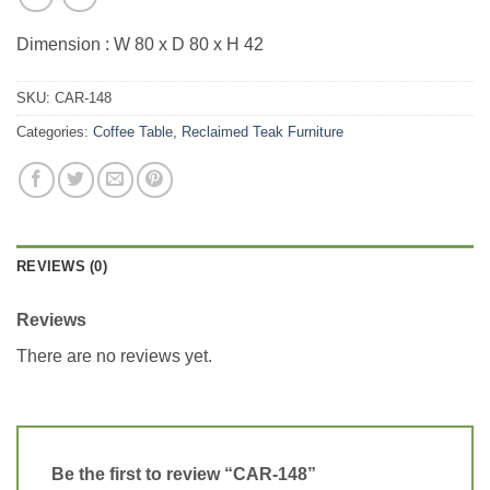
Dimension : W 80 x D 80 x H 42
SKU:
CAR-148
Categories:
Coffee Table
,
Reclaimed Teak Furniture
REVIEWS (0)
Reviews
There are no reviews yet.
Be the first to review “CAR-148”