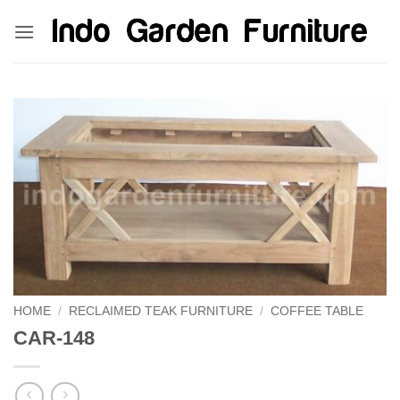
Skip
kinghorsetoto
kingdom4d
kingdomtoto
fastoto
to
content
HOME
/
RECLAIMED TEAK FURNITURE
/
COFFEE TABLE
CAR-148