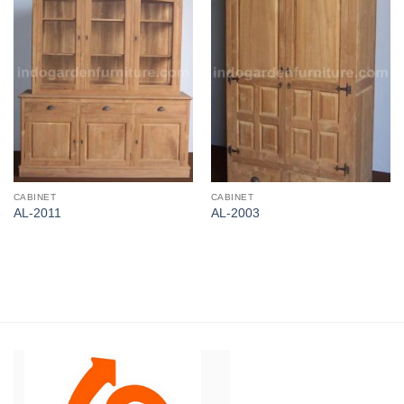
CABINET
CABINET
AL-2011
AL-2003