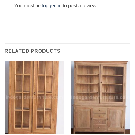
You must be
logged in
to post a review.
RELATED PRODUCTS