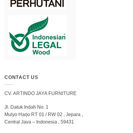
CONTACT US
CV. ARTINDO JAYA FURNITURE
Jl. Datuk Indah No. 1
Mulyo Harjo RT 01 / RW 02 , Jepara ,
Central Java – Indonesia , 59431