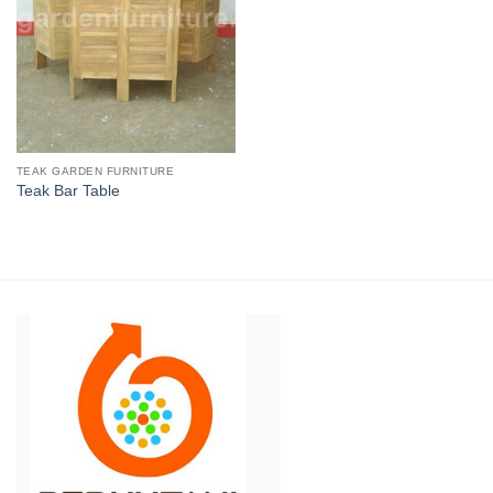
TEAK GARDEN FURNITURE
Teak Bar Table