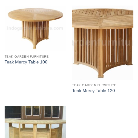
TEAK GARDEN FURNITURE
Teak Mercy Table 100
TEAK GARDEN FURNITURE
Teak Mercy Table 120