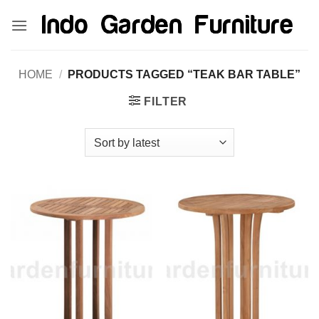
Skip
kinghorsetoto
kingdom4d
kingdomtoto
fastoto
to
content
HOME
/
PRODUCTS TAGGED “TEAK BAR TABLE”
FILTER