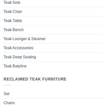
Teak Sets
Teak Chair
Teak Table
Teak Bench
Teak Lounger & Steamer
Teak Accessories
Teak Deep Seating
Teak Batyline
RECLAIMED TEAK FURNITURE
Set
Chairs