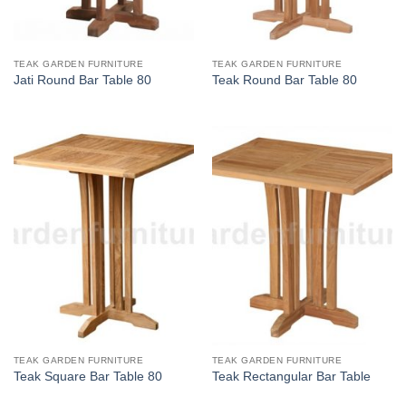
TEAK GARDEN FURNITURE
TEAK GARDEN FURNITURE
Jati Round Bar Table 80
Teak Round Bar Table 80
TEAK GARDEN FURNITURE
TEAK GARDEN FURNITURE
Teak Square Bar Table 80
Teak Rectangular Bar Table