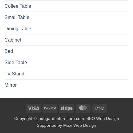
Coffee Table
Small Table
Dining Table
Cabinet
Bed
Side Table
TV Stand
Mirror
Visa
PayPal
Stripe
MasterCard
Cash
On
Copyright © indogardenfurniture.com. SEO Web Design
Delivery
Supported by Maxi Web Design