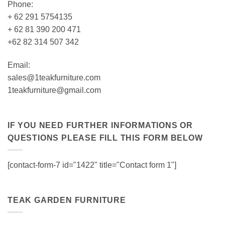
Phone:
+ 62 291 5754135
+ 62 81 390 200 471
+62 82 314 507 342
Email:
sales@1teakfurniture.com
1teakfurniture@gmail.com
IF YOU NEED FURTHER INFORMATIONS OR
QUESTIONS PLEASE FILL THIS FORM BELOW
[contact-form-7 id="1422" title="Contact form 1"]
TEAK GARDEN FURNITURE